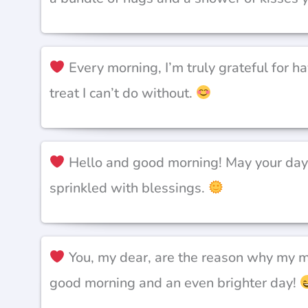
Every morning, I’m truly grateful for hav
treat I can’t do without.
Hello and good morning! May your day b
sprinkled with blessings.
You, my dear, are the reason why my mo
good morning and an even brighter day!