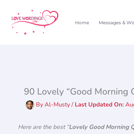
Skip
to
Home
Messages & Wi
content
90 Lovely “Good Morning Q
By
Al-Musty
/
Au
Here are the best “
Lovely Good Morning 