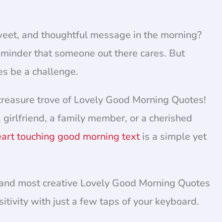
weet, and thoughtful message in the morning?
 reminder that someone out there cares. But
es be a challenge.
reasure trove of Lovely Good Morning Quotes!
, girlfriend, a family member, or a cherished
art touching good morning text
is a simple yet
est and most creative Lovely Good Morning Quotes
itivity with just a few taps of your keyboard.