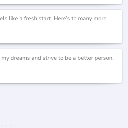
ls like a fresh start. Here’s to many more
 my dreams and strive to be a better person.