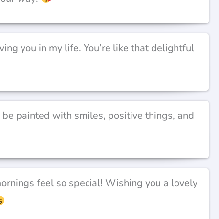
ing you in my life. You’re like that delightful
e painted with smiles, positive things, and
rnings feel so special! Wishing you a lovely