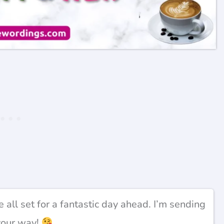
e all set for a fantastic day ahead. I’m sending
your way!