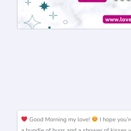
Good Morning my love!
I hope you’r
a bundle of hugs and a shower of kisses 