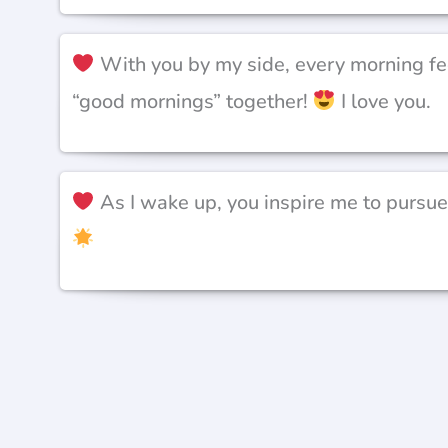
With you by my side, every morning fee
“good mornings” together!
I love you.
As I wake up, you inspire me to pursue