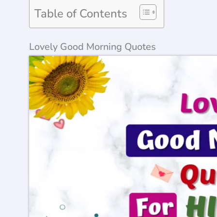
Table of Contents
Lovely Good Morning Quotes