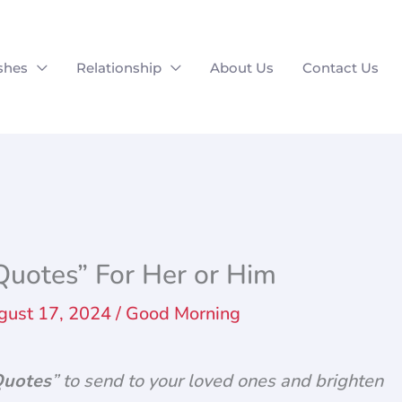
shes
Relationship
About Us
Contact Us
uotes” For Her or Him
gust 17, 2024
/
Good Morning
Quotes
” to send to your loved ones and brighten