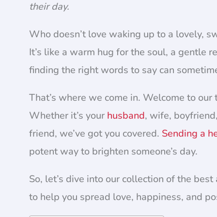
their day.
Who doesn’t love waking up to a lovely, s
It’s like a warm hug for the soul, a gentle
finding the right words to say can sometim
That’s where we come in. Welcome to our t
Whether it’s your
husband
, wife, boyfriend
friend, we’ve got you covered.
Sending a he
potent way to brighten someone’s day.
So, let’s dive into our collection of the b
to help you spread love, happiness, and pos