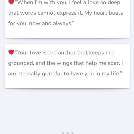
”When I’m with you, I feel a love so deep
that words cannot express it. My heart beats
for you, now and always.”
”Your love is the anchor that keeps me
grounded, and the wings that help me soar. I
am eternally grateful to have you in my life.”