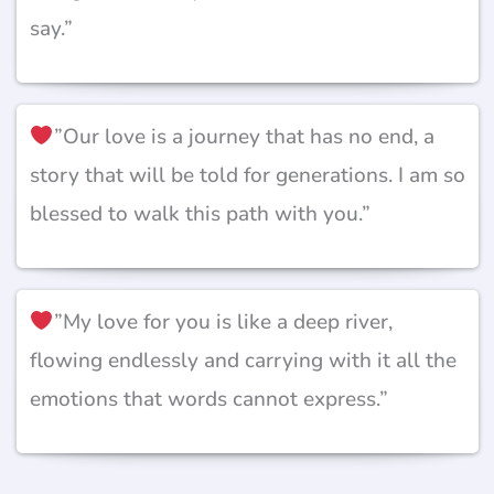
say.”
”Our love is a journey that has no end, a
story that will be told for generations. I am so
blessed to walk this path with you.”
”My love for you is like a deep river,
flowing endlessly and carrying with it all the
emotions that words cannot express.”