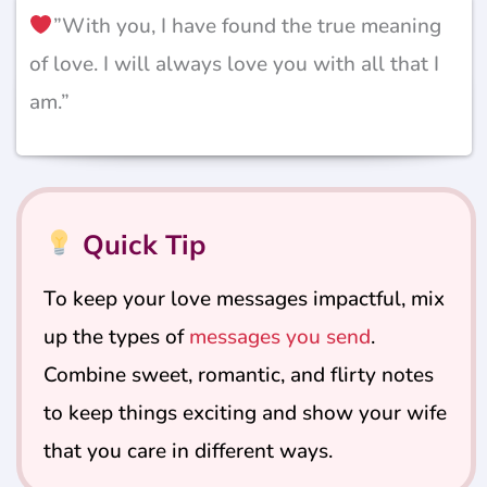
”With you, I have found the true meaning
of love. I will always love you with all that I
am.”
Quick Tip
To keep your love messages impactful, mix
up the types of
messages you send
.
Combine sweet, romantic, and flirty notes
to keep things exciting and show your wife
that you care in different ways.