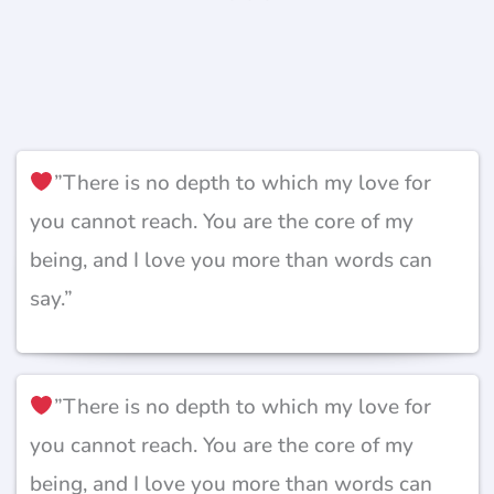
”There is no depth to which my love for
you cannot reach. You are the core of my
being, and I love you more than words can
say.”
”There is no depth to which my love for
you cannot reach. You are the core of my
being, and I love you more than words can