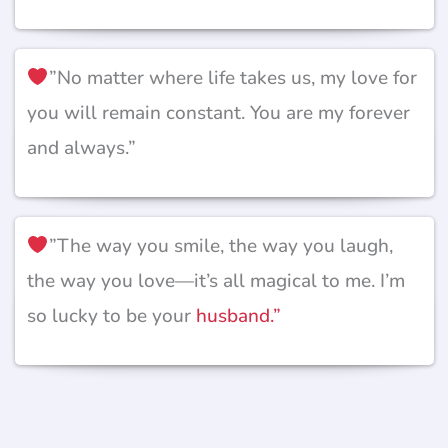
”No matter where life takes us, my love for
you will remain constant. You are my forever
and always.”
”The way you smile, the way you laugh,
the way you love—it’s all magical to me. I’m
so lucky to be your
husband.”