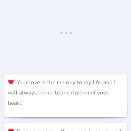
”Your love is the melody to my life, and I
will always dance to the rhythm of your
heart.”