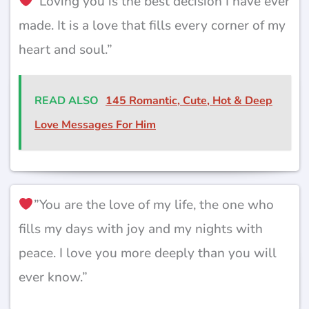
”Loving you is the best decision I have ever
made. It is a love that fills every corner of my
heart and soul.”
READ ALSO
145 Romantic, Cute, Hot & Deep
Love Messages For Him
”You are the love of my life, the one who
fills my days with joy and my nights with
peace. I love you more deeply than you will
ever know.”