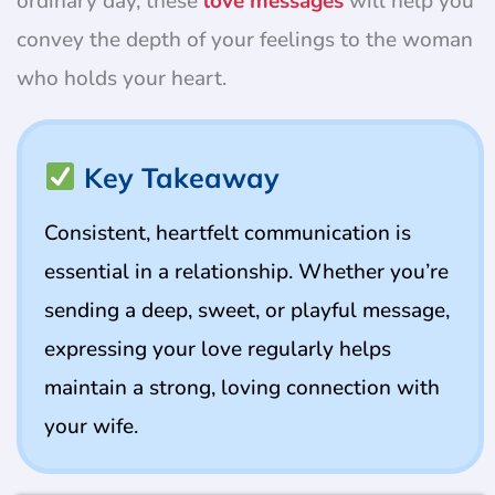
ordinary day, these
love messages
will help you
convey the depth of your feelings to the woman
who holds your heart.
Key Takeaway
Consistent, heartfelt communication is
essential in a relationship. Whether you’re
sending a deep, sweet, or playful message,
expressing your love regularly helps
maintain a strong, loving connection with
your wife.