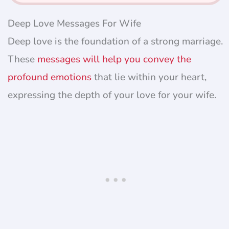
Deep Love Messages For Wife
Deep love is the foundation of a strong marriage.
These
messages will help you convey the
profound emotions
that lie within your heart,
expressing the depth of your love for your wife.