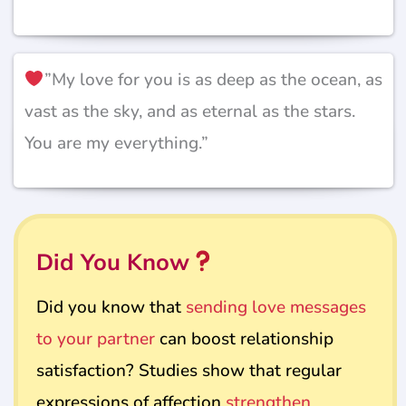
”My love for you is as deep as the ocean, as
vast as the sky, and as eternal as the stars.
You are my everything.”
Did You Know
Did you know that
sending love messages
to your partner
can boost relationship
satisfaction? Studies show that regular
expressions of affection
strengthen