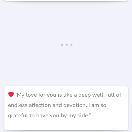
”My love for you is like a deep well, full of
endless affection and devotion. I am so
grateful to have you by my side.”