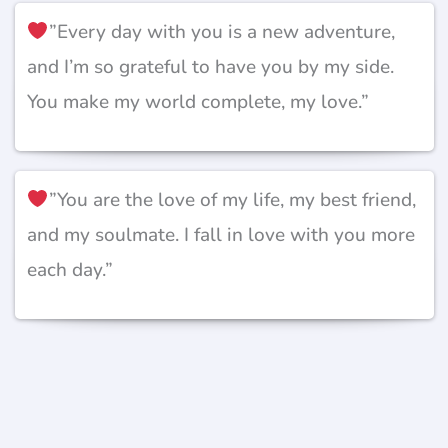
”Every day with you is a new adventure,
and I’m so grateful to have you by my side.
You make my world complete, my love.”
”You are the love of my life, my best friend,
and my soulmate. I fall in love with you more
each day.”