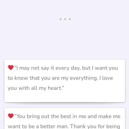
”I may not say it every day, but I want you
to know that you are my everything. I love
you with all my heart.”
”You bring out the best in me and make me
want to be a better man. Thank you for being