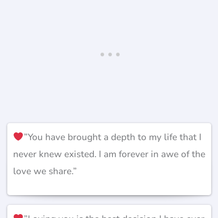
”You have brought a depth to my life that I
never knew existed. I am forever in awe of the
love we share.”