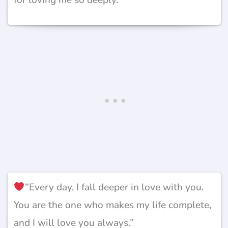
”Every day, I fall deeper in love with you.
You are the one who makes my life complete,
and I will love you always.”