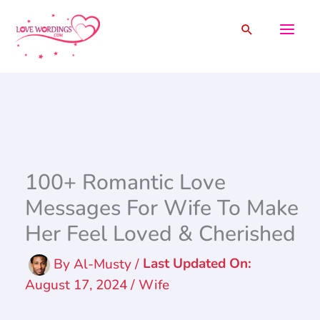
Skip
Search
to
content
100+ Romantic Love
Messages For Wife To Make
Her Feel Loved & Cherished
By
Al-Musty
/
August 17, 2024
/
Wife