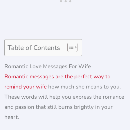
Table of Contents
Romantic Love Messages For Wife
Romantic messages are the perfect way to
remind your wife
how much she means to you.
These words will help you express the romance
and passion that still burns brightly in your
heart.