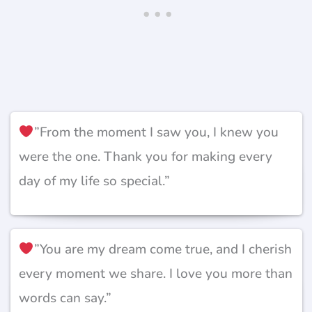
”From the moment I saw you, I knew you
were the one. Thank you for making every
day of my life so special.”
”You are my dream come true, and I cherish
every moment we share. I love you more than
words can say.”