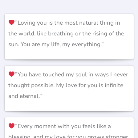
”Loving you is the most natural thing in
the world, like breathing or the rising of the
sun. You are my life, my everything.”
”You have touched my soul in ways I never
thought possible. My love for you is infinite
and eternal.”
”Every moment with you feels like a
blessing, and my love for you grows stronger