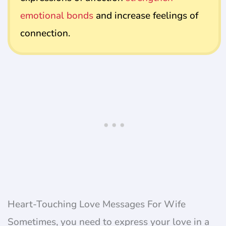
emotional bonds
and increase feelings of
connection.
Heart-Touching Love Messages For Wife
Sometimes, you need to express your love in a