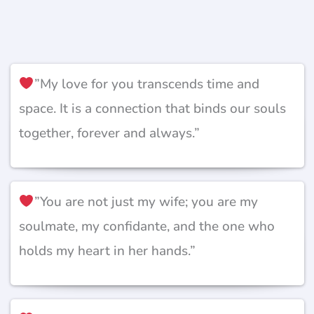
”My love for you transcends time and
space. It is a connection that binds our souls
together, forever and always.”
”You are not just my wife; you are my
soulmate, my confidante, and the one who
holds my heart in her hands.”