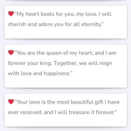
”My heart beats for you, my love. I will
cherish and adore you for all eternity.”
”You are the queen of my heart, and I am
forever your king. Together, we will reign
with love and happiness.”
”Your love is the most beautiful gift I have
ever received, and I will treasure it forever.”