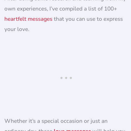
own experiences, I’ve compiled a list of 100+
heartfelt messages
that you can use to express
your love.
Whether it’s a special occasion or just an