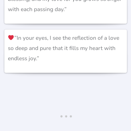
with each passing day.”
”In your eyes, I see the reflection of a love
so deep and pure that it fills my heart with
endless joy.”