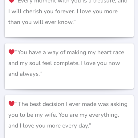
”Every moment with you is a treasure, and
I will cherish you forever. I love you more
than you will ever know.”
”You have a way of making my heart race
and my soul feel complete. I love you now
and always.”
”The best decision I ever made was asking
you to be my wife. You are my everything,
and I love you more every day.”