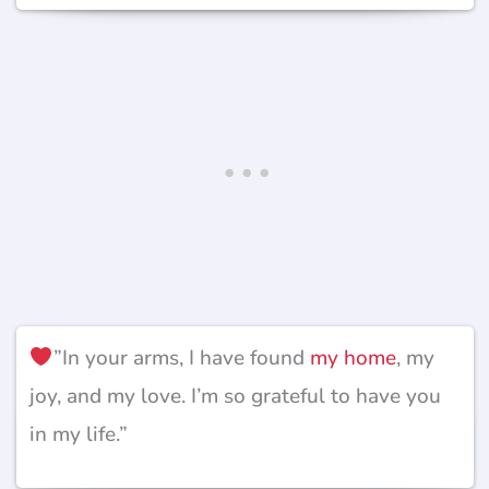
”In your arms, I have found
my home
, my
joy, and my love. I’m so grateful to have you
in my life.”