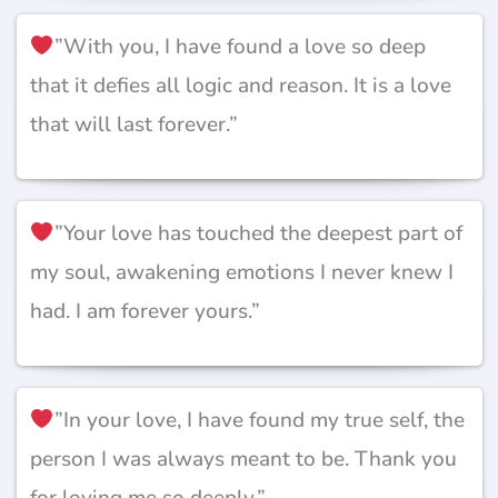
”With you, I have found a love so deep
that it defies all logic and reason. It is a love
that will last forever.”
”Your love has touched the deepest part of
my soul, awakening emotions I never knew I
had. I am forever yours.”
”In your love, I have found my true self, the
person I was always meant to be. Thank you
for loving me so deeply.”