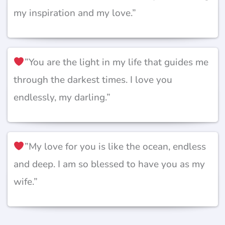
my inspiration and my love.”
”You are the light in my life that guides me
through the darkest times. I love you
endlessly, my darling.”
”My love for you is like the ocean, endless
and deep. I am so blessed to have you as my
wife.”