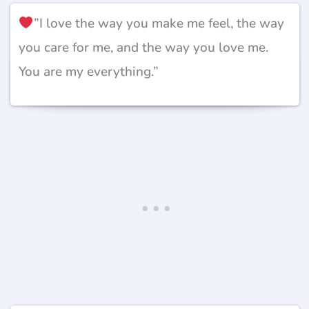
”I love the way you make me feel, the way
you care for me, and the way you love me.
You are my everything.”