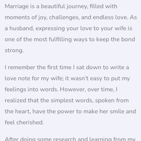
Marriage is a beautiful journey, filled with
moments of joy, challenges, and endless love. As
a husband, expressing your love to your wife is
one of the most fulfilling ways to keep the bond
strong.
I remember the first time I sat down to write a
love note for my wife; it wasn’t easy to put my
feelings into words. However, over time, I
realized that the simplest words, spoken from
the heart, have the power to make her smile and
feel cherished.
After doing some research and learning from my