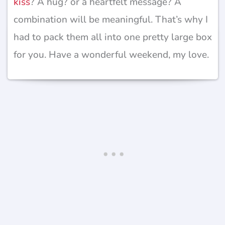
kiss
? A hug? or a heartfelt message? A
combination will be meaningful. That’s why I
had to pack them all into one pretty large box
for you. Have a wonderful weekend, my love.