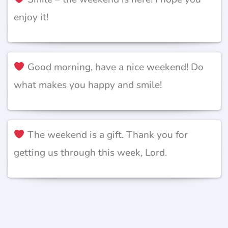
enjoy it!
Good morning, have a nice weekend! Do
what makes you happy and smile!
The weekend is a gift. Thank you for
getting us through this week, Lord.