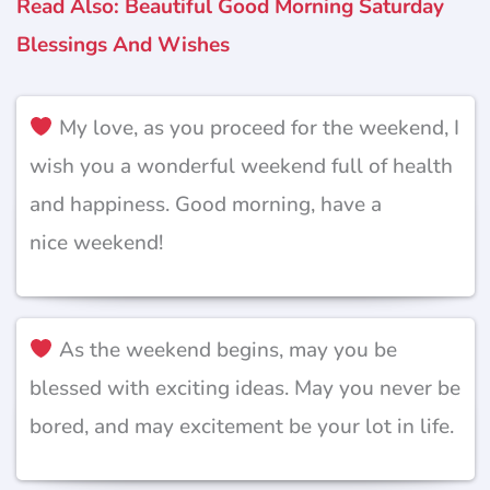
Read Also: Beautiful Good Morning Saturday
Blessings And Wishes
My love, as you proceed for the weekend, I
wish you a wonderful weekend full of health
and happiness. Good morning, have a
nice weekend!
As the weekend begins, may you be
blessed with exciting ideas. May you never be
bored, and may excitement be your lot in life.