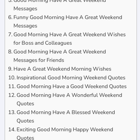
Good Morning Have A Great Weekend
Messages
Funny Good Morning Have A Great Weekend
Messages
Good Morning Have A Great Weekend Wishes
for Boss and Colleagues
Good Morning Have A Great Weekend
Messages for Friends
Have A Great Weekend Morning Wishes
Inspirational Good Morning Weekend Quotes
Good Morning Have a Good Weekend Quotes
Good Morning Have A Wonderful Weekend
Quotes
Good Morning Have A Blessed Weekend
Quotes
Exciting Good Morning Happy Weekend
Quotes