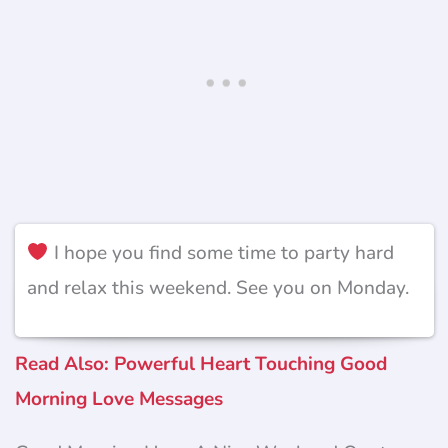
I hope you find some time to party hard
and relax this weekend. See you on Monday.
Read Also: Powerful Heart Touching Good
Morning Love Messages