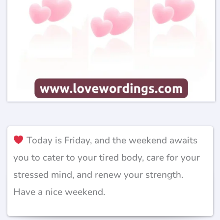
Today is Friday, and the weekend awaits
you to cater to your tired body, care for your
stressed mind, and renew your strength.
Have a nice weekend.