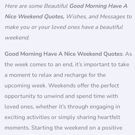
Here are some Beautiful
Good Morning Have A
Nice Weekend Quotes,
Wishes, and Messages to
make you or your loved ones have a beautiful
weekend.
Good Morning Have A Nice Weekend Quotes
: As
the week comes to an end, it’s important to take
a moment to relax and recharge for the
upcoming week. Weekends offer the perfect
opportunity to unwind and spend time with
loved ones, whether it’s through engaging in
exciting activities or simply sharing heartfelt
moments. Starting the weekend on a positive