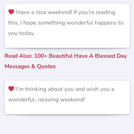
Have a nice weekend! If you’re reading
this, I hope something wonderful happens to
you today.
Read Also: 100+ Beautiful Have A Blessed Day
Messages & Quotes
I’m thinking about you and wish you a
wonderful, relaxing weekend!