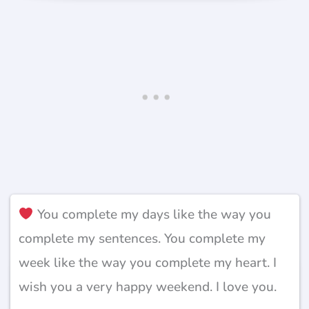
You complete my days like the way you
complete my sentences. You complete my
week like the way you complete my heart. I
wish you a very happy weekend. I love you.