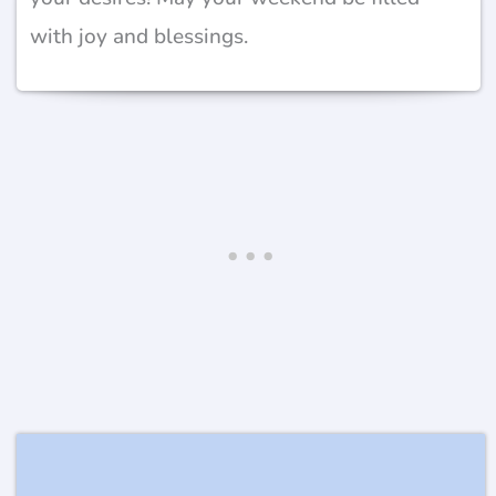
with joy and blessings.