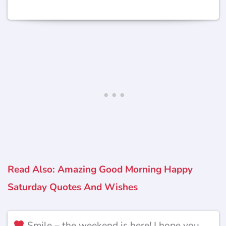
Read Also: Amazing Good Morning Happy
Saturday Quotes And Wishes
Smile – the weekend is here! I hope you