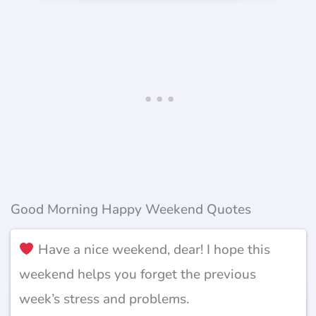
Good Morning Happy Weekend Quotes
Have a nice weekend, dear! I hope this
weekend helps you forget the previous
week’s stress and problems.