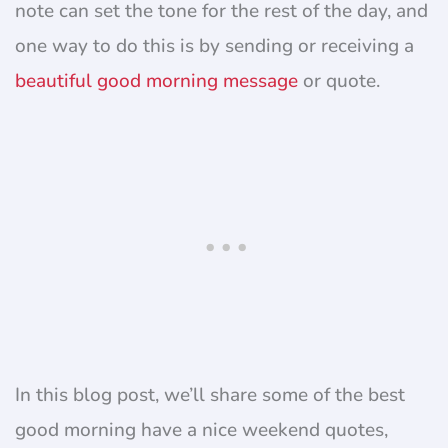
note can set the tone for the rest of the day, and
one way to do this is by sending or receiving a
beautiful good morning message
or quote.
In this blog post, we’ll share some of the best
good morning have a nice weekend quotes,