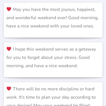
May you have the most joyous, happiest,
and wonderful weekend ever! Good morning,
have a nice weekend with your loved ones.
I hope this weekend serves as a getaway
for you to forget about your stress. Good
morning, and have a nice weekend.
There will be no more discipline or hard
work. It’s time to plan your day according to
your desires! May your weekend be filled