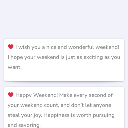
I wish you a nice and wonderful weekend!
I hope your weekend is just as exciting as you
want.
Happy Weekend! Make every second of
your weekend count, and don’t let anyone
steal your joy. Happiness is worth pursuing
and savoring.