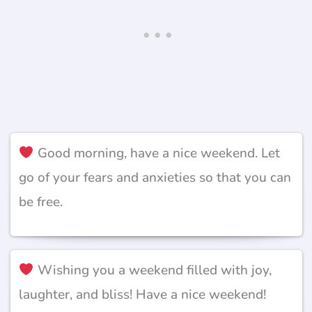
Good morning, have a nice weekend. Let
go of your fears and anxieties so that you can
be free.
Wishing you a weekend filled with joy,
laughter, and bliss! Have a nice weekend!