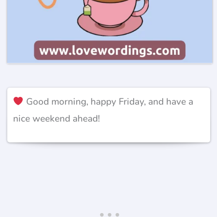
Good morning, happy Friday, and have a
nice weekend ahead!