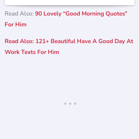
Read Also:
90 Lovely “Good Morning Quotes”
For Him
Read Also: 121+ Beautiful Have A Good Day At
Work Texts For Him