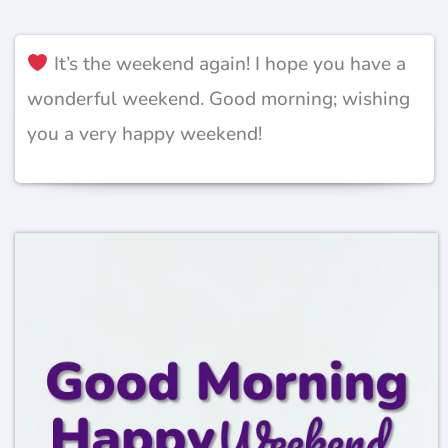
It’s the weekend again! I hope you have a
wonderful weekend. Good morning; wishing
you a very happy weekend!