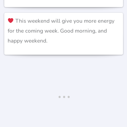
This weekend will give you more energy
for the coming week. Good morning, and
happy weekend.