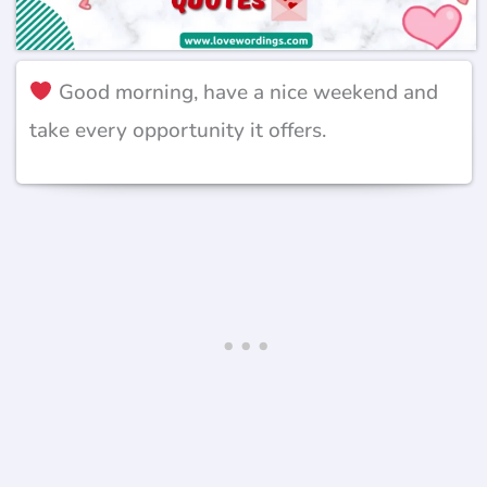
Good morning, have a nice weekend and
take every opportunity it offers.