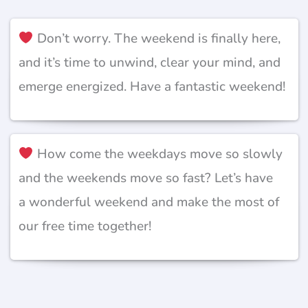
Don’t worry. The weekend is finally here,
and it’s time to unwind, clear your mind, and
emerge energized. Have a fantastic weekend!
How come the weekdays move so slowly
and the weekends move so fast? Let’s have
a wonderful weekend and make the most of
our free time together!