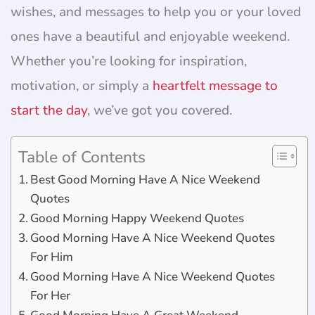
wishes, and messages to help you or your loved
ones have a beautiful and enjoyable weekend.
Whether you’re looking for inspiration,
motivation, or simply a
heartfelt message to
start the day
, we’ve got you covered.
Table of Contents
Best Good Morning Have A Nice Weekend
Quotes
Good Morning Happy Weekend Quotes
Good Morning Have A Nice Weekend Quotes
For Him
Good Morning Have A Nice Weekend Quotes
For Her