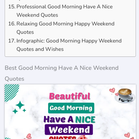
Professional Good Morning Have A Nice
Weekend Quotes
Relaxing Good Morning Happy Weekend
Quotes
Infographic: Good Morning Happy Weekend
Quotes and Wishes
Best Good Morning Have A Nice Weekend
Quotes