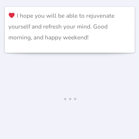
I hope you will be able to rejuvenate
yourself and refresh your mind. Good
morning, and happy weekend!