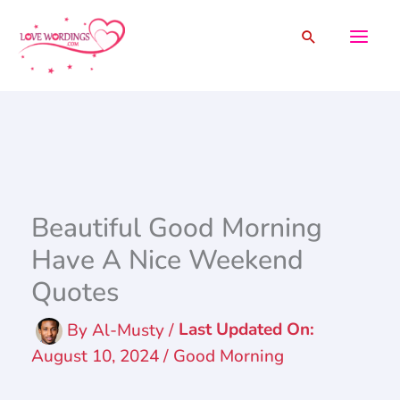
Skip
Search
to
content
Beautiful Good Morning
Have A Nice Weekend
Quotes
By
Al-Musty
/
August 10, 2024
/
Good Morning