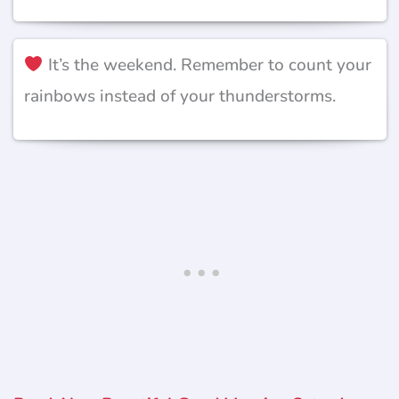
It’s the weekend. Remember to count your
rainbows instead of your thunderstorms.