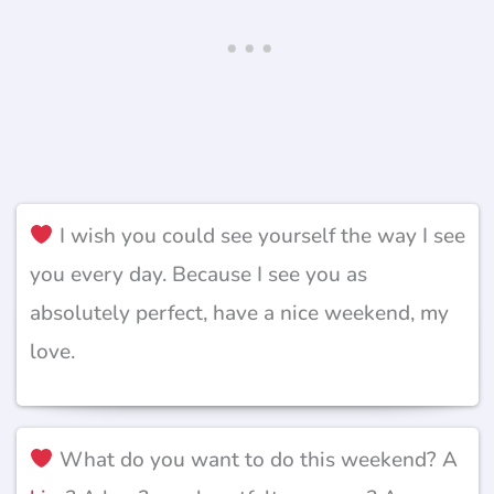
I wish you could see yourself the way I see
you every day. Because I see you as
absolutely perfect, have a nice weekend, my
love.
What do you want to do this weekend? A