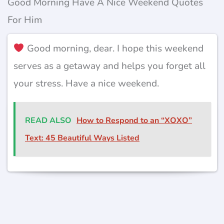
Good Morning Have A Nice Weekend Quotes
For Him
Good morning, dear. I hope this weekend
serves as a getaway and helps you forget all
your stress. Have a nice weekend.
READ ALSO
How to Respond to an “XOXO”
Text: 45 Beautiful Ways Listed