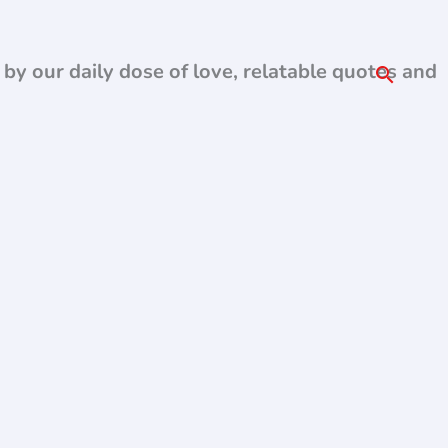
d by our daily dose of love, relatable quotes and
Search