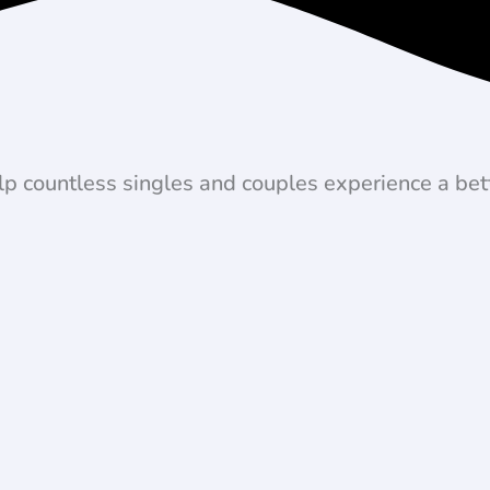
lp countless singles and couples experience a bett