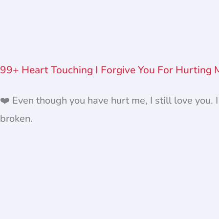
99+ Heart Touching I Forgive You For Hurting
❤️ Even though you have hurt me, I still love you. 
broken.