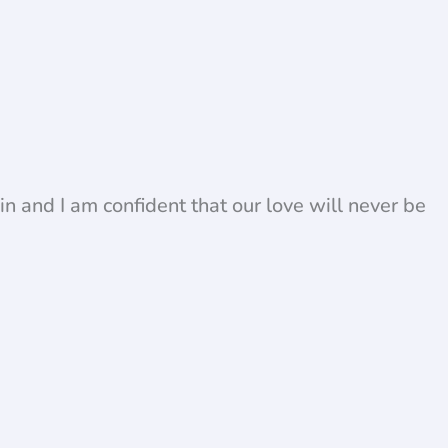
in and I am confident that our love will never be