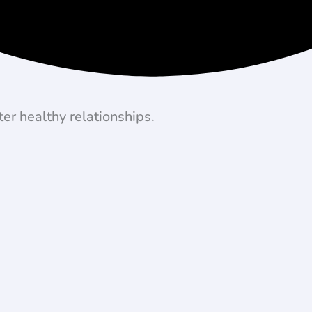
er healthy relationships.