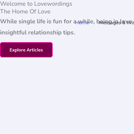
Welcome to Lovewordings
Skip
The Home Of Love
to
While single life is fun for a while, being in lo
Home
Messages & Wi
content
insightful relationship tips.
Explore Articles