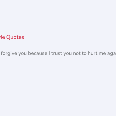
 Me Quotes
I forgive you because I trust you not to hurt me aga