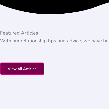
Featured Articles
With our relationship tips and advice, we have he
View All Articles