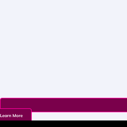
Learn More