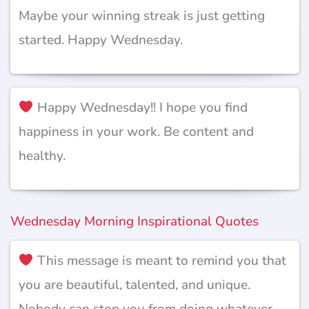
Maybe your winning streak is just getting
started. Happy Wednesday.
Happy Wednesday!! I hope you find
happiness in your work. Be content and
healthy.
Wednesday Morning Inspirational Quotes
This message is meant to remind you that
you are beautiful, talented, and unique.
Nobody can stop you from doing whatever