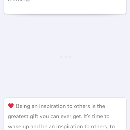
Being an inspiration to others is the
greatest gift you can ever get. It’s time to
wake up and be an inspiration to others, to