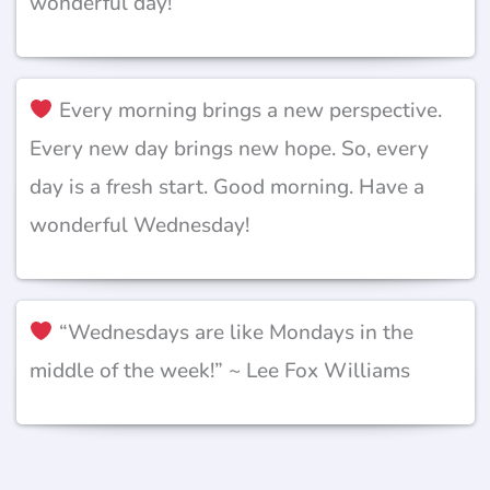
wonderful day!
Every morning brings a new perspective.
Every new day brings new hope. So, every
day is a fresh start. Good morning. Have a
wonderful Wednesday!
“Wednesdays are like Mondays in the
middle of the week!” ~ Lee Fox Williams