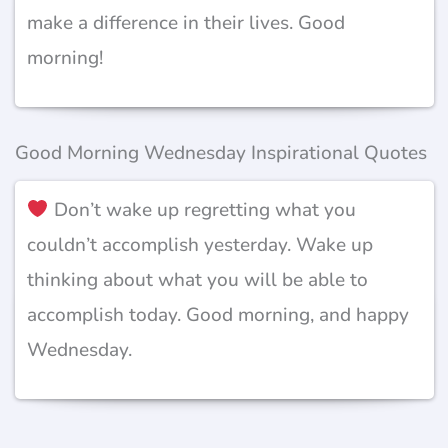
make a difference in their lives. Good
morning!
Good Morning Wednesday Inspirational Quotes
Don’t wake up regretting what you
couldn’t accomplish yesterday. Wake up
thinking about what you will be able to
accomplish today. Good morning, and happy
Wednesday.