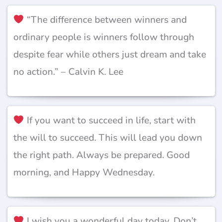
“The difference between winners and
ordinary people is winners follow through
despite fear while others just dream and take
no action.” – Calvin K. Lee
If you want to succeed in life, start with
the will to succeed. This will lead you down
the right path. Always be prepared. Good
morning, and Happy Wednesday.
I wish you a wonderful day today. Don’t