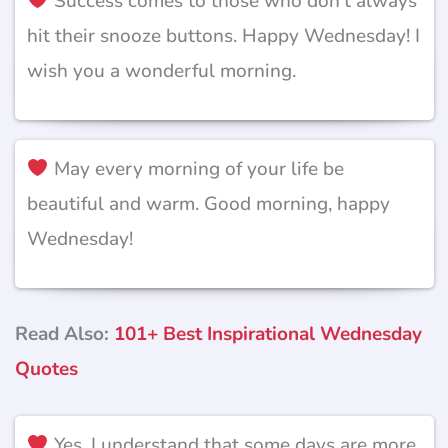
Success comes to those who don’t always
hit their snooze buttons. Happy Wednesday! I
wish you a wonderful morning.
May every morning of your life be
beautiful and warm. Good morning, happy
Wednesday!
Read Also:
101+ Best Inspirational Wednesday
Quotes
Yes, I understand that some days are more