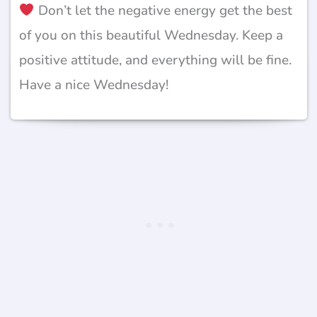
Don’t let the negative energy get the best
of you on this beautiful Wednesday. Keep a
positive attitude, and everything will be fine.
Have a nice Wednesday!