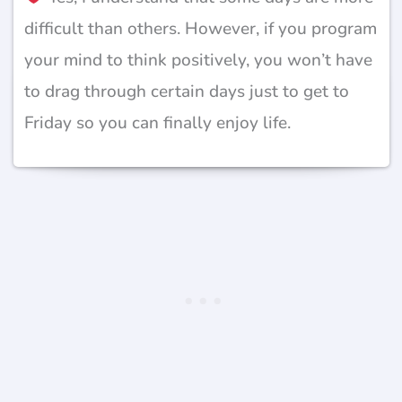
difficult than others. However, if you program
your mind to think positively, you won’t have
to drag through certain days just to get to
Friday so you can finally enjoy life.