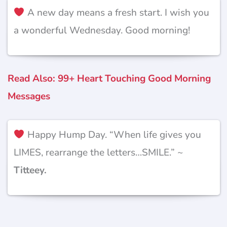
A new day means a fresh start. I wish you
a wonderful Wednesday. Good morning!
Read Also: 99+ Heart Touching Good Morning
Messages
Happy Hump Day. “When life gives you
LIMES, rearrange the letters…SMILE.” ~
Titteey.