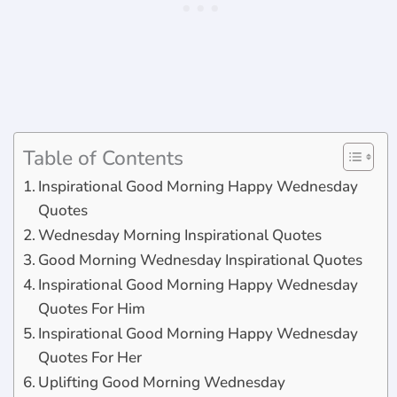
Table of Contents
Inspirational Good Morning Happy Wednesday
Quotes
Wednesday Morning Inspirational Quotes
Good Morning Wednesday Inspirational Quotes
Inspirational Good Morning Happy Wednesday
Quotes For Him
Inspirational Good Morning Happy Wednesday
Quotes For Her
Uplifting Good Morning Wednesday