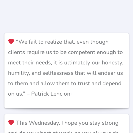
“We fail to realize that, even though
clients require us to be competent enough to
meet their needs, it is ultimately our honesty,
humility, and selflessness that will endear us
to them and allow them to trust and depend
on us.” – Patrick Lencioni
This Wednesday, I hope you stay strong