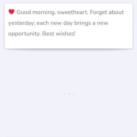
Good morning, sweetheart. Forget about
yesterday; each new day brings a new
opportunity. Best wishes!