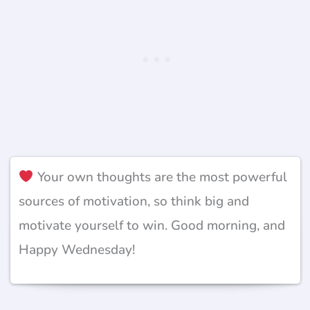
Your own thoughts are the most powerful
sources of motivation, so think big and
motivate yourself to win. Good morning, and
Happy Wednesday!