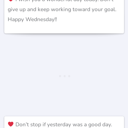
give up and keep working toward your goal.
Happy Wednesday!!
Don’t stop if yesterday was a good day.