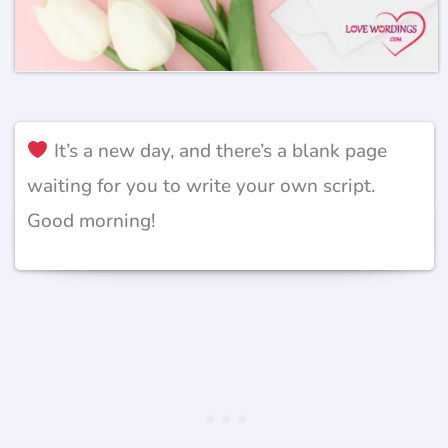
It’s a new day, and there’s a blank page
waiting for you to write your own script.
Good morning!