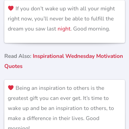
If you don’t wake up with all your might
right now, you’ll never be able to fulfill the
dream you saw last
night
. Good morning.
Read Also:
Inspirational Wednesday Motivation
Quotes
Being an inspiration to others is the
greatest gift you can ever get. It’s time to
wake up and be an inspiration to others, to
make a difference in their lives. Good
morning!