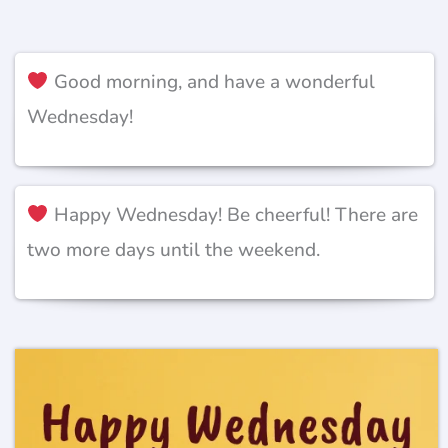
Good morning, and have a wonderful
Wednesday!
Happy Wednesday! Be cheerful! There are
two more days until the weekend.