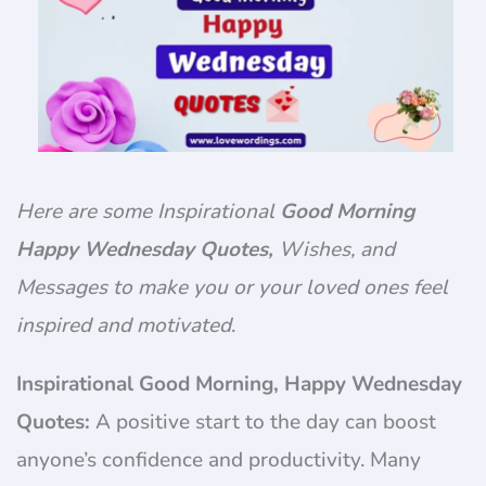
Here are some Inspirational
Good Morning
Happy Wednesday Quotes,
Wishes, and
Messages to make you or your loved ones feel
inspired and motivated
.
Inspirational Good Morning, Happy Wednesday
Quotes:
A positive start to the day can boost
anyone’s confidence and productivity. Many