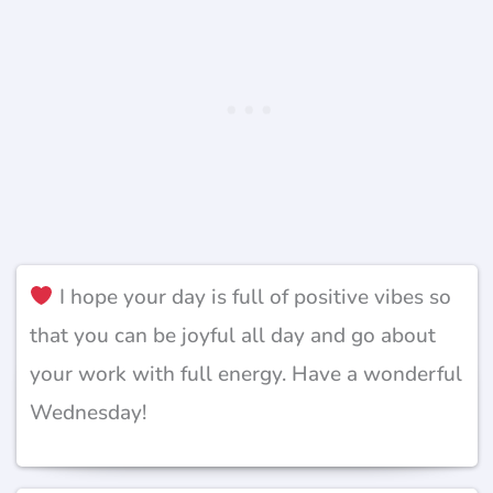
I hope your day is full of positive vibes so
that you can be joyful all day and go about
your work with full energy. Have a wonderful
Wednesday!