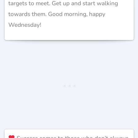
targets to meet. Get up and start walking
towards them. Good morning, happy
Wednesday!