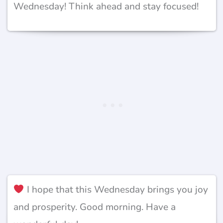
Wednesday! Think ahead and stay focused!
I hope that this Wednesday brings you joy
and prosperity. Good morning. Have a