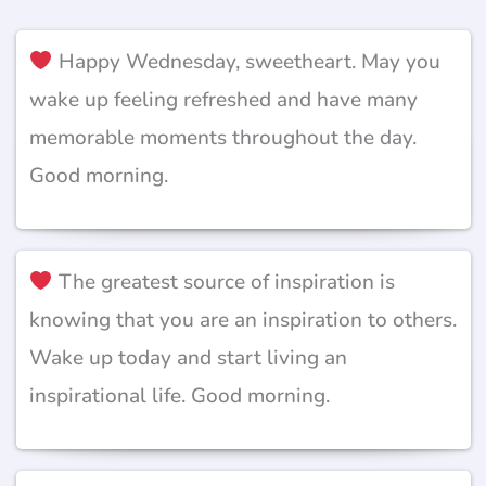
Happy Wednesday, sweetheart. May you
wake up feeling refreshed and have many
memorable moments throughout the day.
Good morning.
The greatest source of inspiration is
knowing that you are an inspiration to others.
Wake up today and start living an
inspirational life. Good morning.