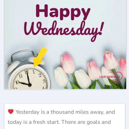
Yesterday is a thousand miles away, and
today is a fresh start. There are goals and