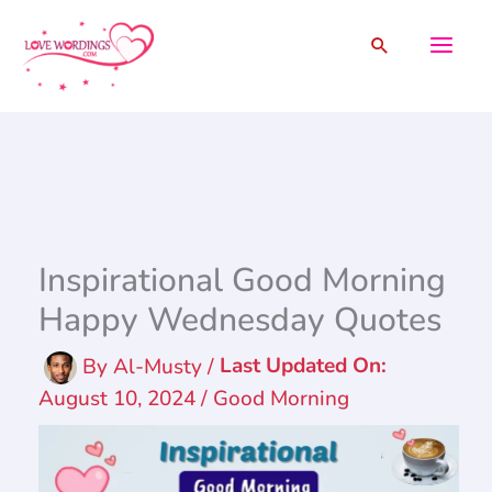
Skip
Search
to
content
Inspirational Good Morning
Happy Wednesday Quotes
By
Al-Musty
/
August 10, 2024
/
Good Morning