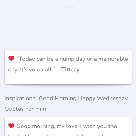
“Today can be a hump day or a memorable
day. It’s your call.” –
Titteey
.
Inspirational Good Morning Happy Wednesday
Quotes For Him
Good morning, my love. I wish you the