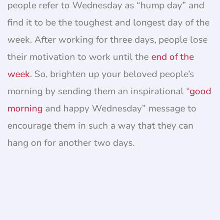
people refer to Wednesday as “hump day” and
find it to be the toughest and longest day of the
week. After working for three days, people lose
their motivation to work until the
end of the
week
. So, brighten up your beloved people’s
morning by sending them an inspirational “
good
morning
and happy Wednesday” message to
encourage them in such a way that they can
hang on for another two days.