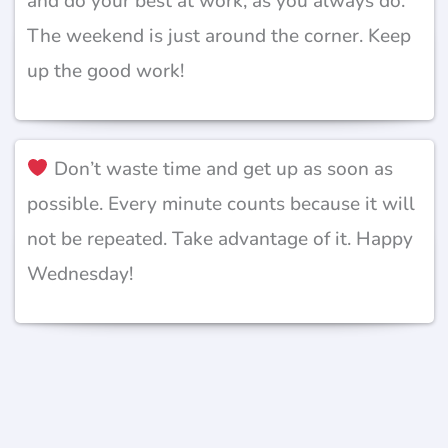
and do your best at work, as you always do.
The weekend is just around the corner. Keep
up the good work!
Don’t waste time and get up as soon as
possible. Every minute counts because it will
not be repeated. Take advantage of it. Happy
Wednesday!