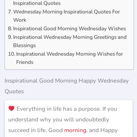
Inspirational Quotes
Wednesday Morning Inspirational Quotes For
Work
Inspirational Good Morning Wednesday Wishes
Inspirational Wednesday Morning Greetings and
Blessings
Inspirational Wednesday Morning Wishes for
Friends
Inspirational Good Morning Happy Wednesday
Quotes
Everything in life has a purpose. If you
understand why you will undoubtedly
succeed in life. Good
morning
, and Happy