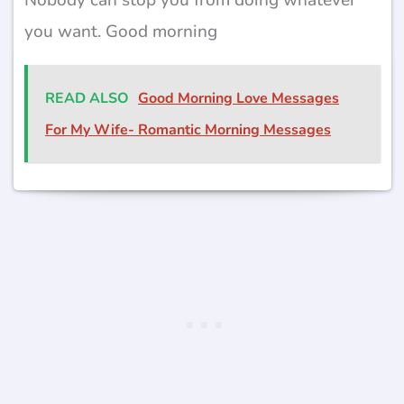
you want. Good morning
READ ALSO
Good Morning Love Messages
For My Wife- Romantic Morning Messages