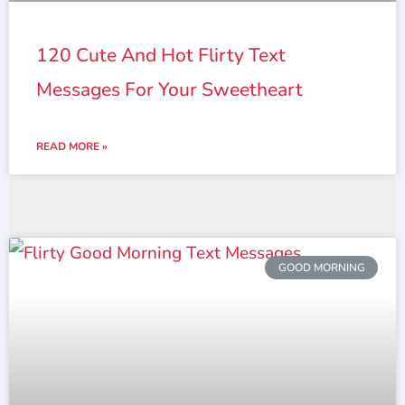
120 Cute And Hot Flirty Text
Messages For Your Sweetheart
READ MORE »
GOOD MORNING