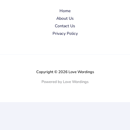
Home
About Us
Contact Us
Privacy Policy
Copyright © 2026 Love Wordings
Powered by Love Wordings