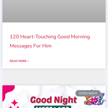
120 Heart-Touching Good Morning
Messages For Him
READ MORE »
GOOD NIGHT