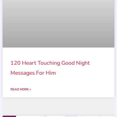
120 Heart Touching Good Night
Messages For Him
READ MORE »