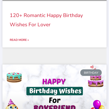
120+ Romantic Happy Birthday
Wishes For Lover
READ MORE »
BIRTHDAY