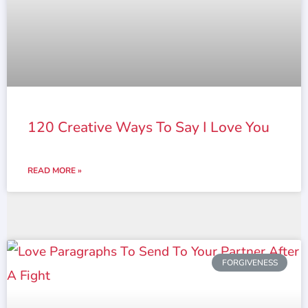
120 Creative Ways To Say I Love You
READ MORE »
FORGIVENESS