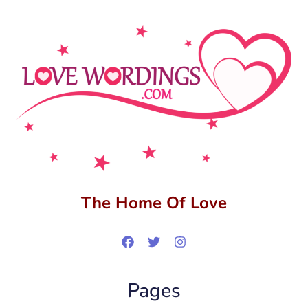
The Home Of Love
Pages