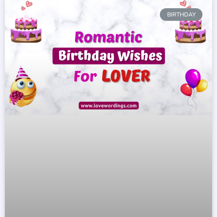
BIRTHDAY