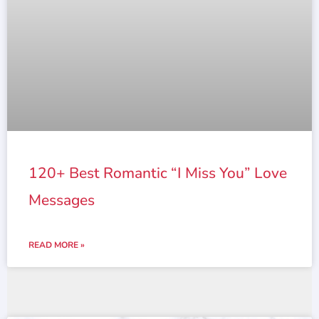
120+ Best Romantic “I Miss You” Love
Messages
READ MORE »