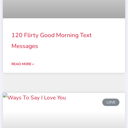
120 Flirty Good Morning Text
Messages
READ MORE »
LOVE