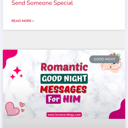
Send Someone Special
READ MORE »
GOOD NIGHT