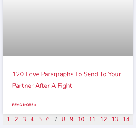
120 Love Paragraphs To Send To Your
Partner After A Fight
READ MORE »
1
2
3
4
5
6
7
8
9
10
11
12
13
14