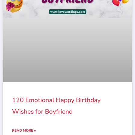
120 Emotional Happy Birthday
Wishes for Boyfriend
READ MORE »