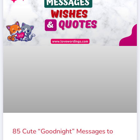
85 Cute “Goodnight” Messages to