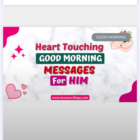
GOOD MORNING