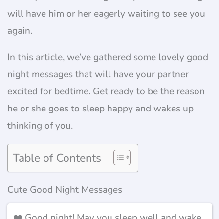
will have him or her eagerly waiting to see you
again.
In this article, we’ve gathered some lovely good
night messages that will have your partner
excited for bedtime. Get ready to be the reason
he or she goes to sleep happy and wakes up
thinking of you.
Table of Contents
Cute Good Night Messages
❤️ Good night! May you sleep well and wake