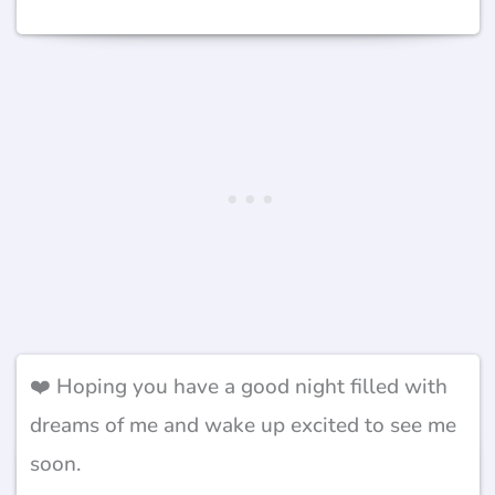
❤️ Hoping you have a good night filled with
dreams of me and wake up excited to see me
soon.