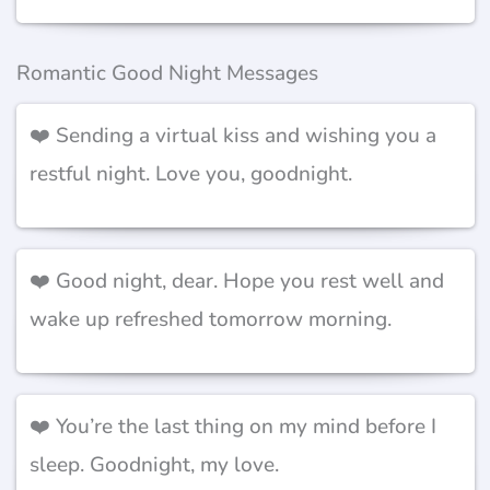
Romantic Good Night Messages
❤️ Sending a virtual kiss and wishing you a
restful night. Love you, goodnight.
❤️ Good night, dear. Hope you rest well and
wake up refreshed tomorrow morning.
❤️ You’re the last thing on my mind before I
sleep. Goodnight, my love.