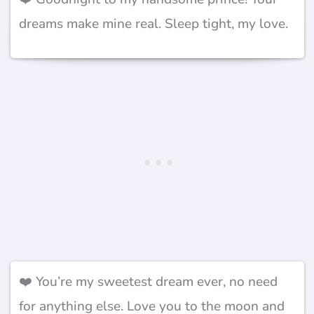
dreams make mine real. Sleep tight, my love.
❤️ You’re my sweetest dream ever, no need
for anything else. Love you to the moon and