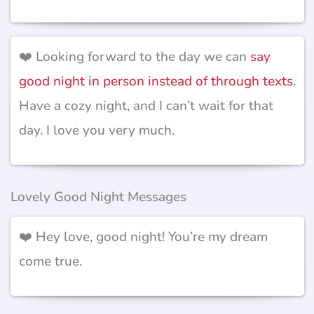
❤️ Looking forward to the day we can
say
good night in person instead of through texts
.
Have a cozy night, and I can’t wait for that
day. I love you very much.
Lovely Good Night Messages
❤️ Hey love, good night! You’re my dream
come true.