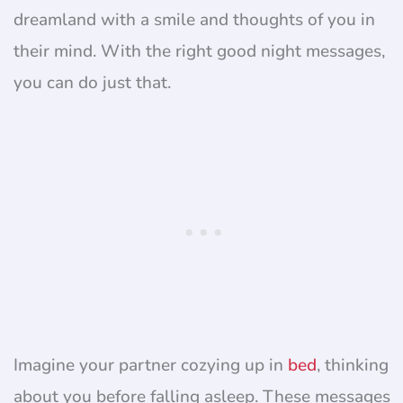
dreamland with a smile and thoughts of you in
their mind. With the right good night messages,
you can do just that.
Imagine your partner cozying up in
bed
, thinking
about you before falling asleep. These messages