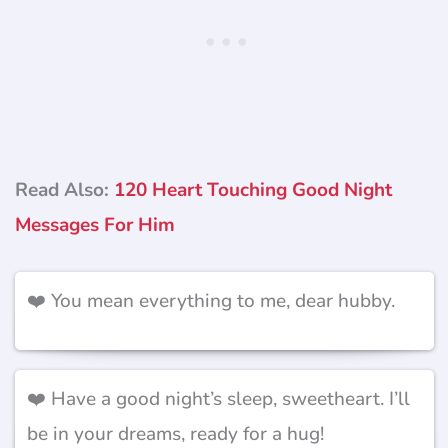
Read Also:
120 Heart Touching Good Night
Messages For Him
❤️ You mean everything to me, dear hubby.
❤️ Have a good night’s sleep, sweetheart. I’ll
be in your dreams, ready for a hug!