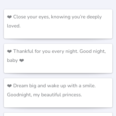
❤️ Close your eyes, knowing you’re deeply
loved.
❤️ Thankful for you every night. Good night,
baby ❤️
❤️ Dream big and wake up with a smile.
Goodnight, my beautiful princess.