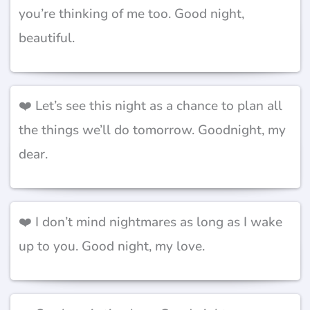
you’re thinking of me too. Good night,
beautiful.
❤️ Let’s see this night as a chance to plan all
the things we’ll do tomorrow. Goodnight, my
dear.
❤️ I don’t mind nightmares as long as I wake
up to you. Good night, my love.