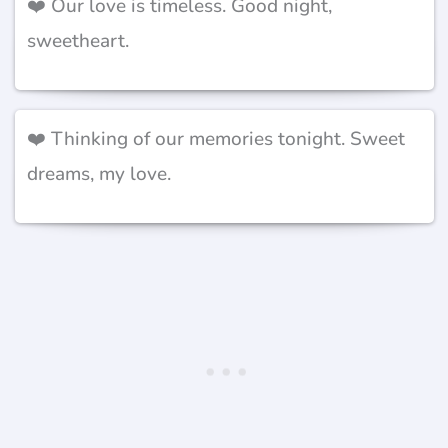
❤️ Our love is timeless. Good night,
sweetheart.
❤️ Thinking of our memories tonight. Sweet
dreams, my love.