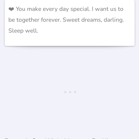
❤️ You make every day special. I want us to
be together forever. Sweet dreams, darling.
Sleep well.