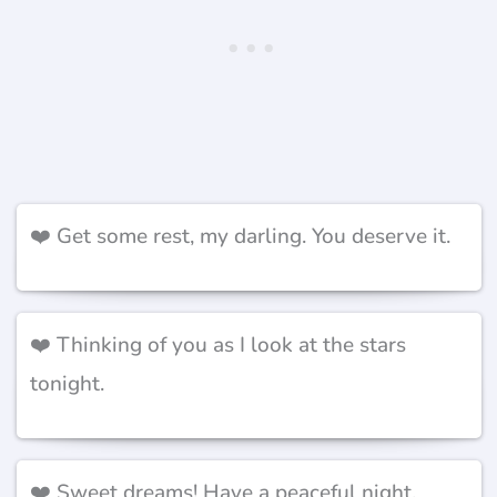
❤️ Get some rest, my darling. You deserve it.
❤️ Thinking of you as I look at the stars
tonight.
❤️ Sweet dreams! Have a peaceful night.