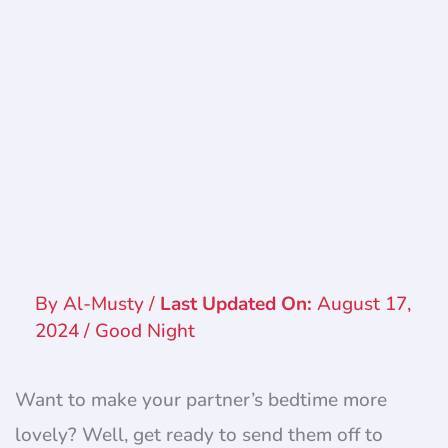
By
Al-Musty
/
August 17,
2024
/
Good Night
Want to make your partner’s bedtime more
lovely? Well, get ready to send them off to