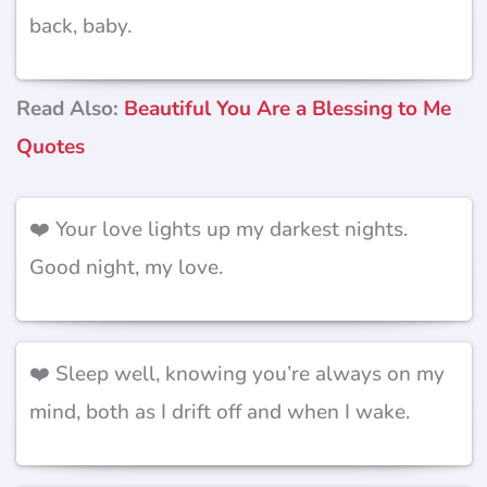
back, baby.
Read Also:
Beautiful You Are a Blessing to Me
Quotes
❤️ Your love lights up my darkest nights.
Good night, my love.
❤️ Sleep well, knowing you’re always on my
mind, both as I drift off and when I wake.