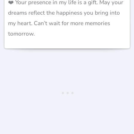
❤️ Your presence in my life is a gift. May your
dreams reflect the happiness you bring into
my heart. Can’t wait for more memories
tomorrow.