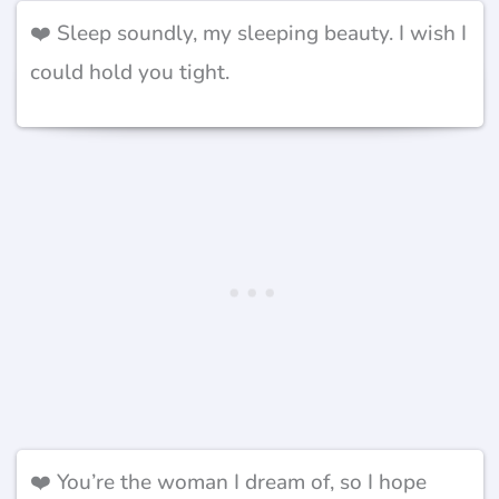
❤️ Sleep soundly, my sleeping beauty. I wish I
could hold you tight.
❤️ You’re the woman I dream of, so I hope