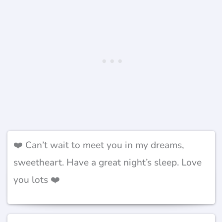
❤️ Can’t wait to meet you in my dreams,
sweetheart. Have a great night’s sleep. Love
you lots ❤️