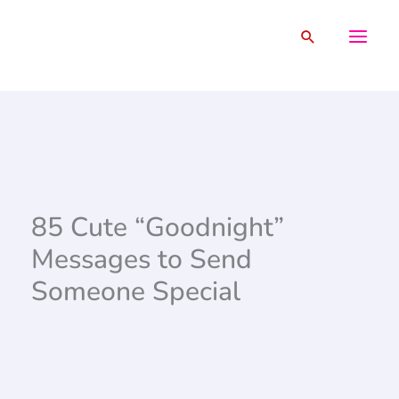
Skip
Search
to
content
85 Cute “Goodnight”
Messages to Send
Someone Special