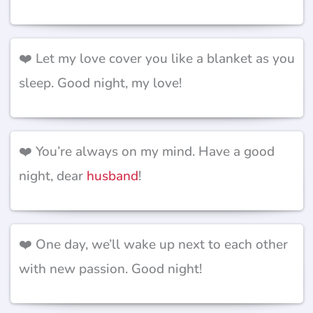
❤️ Let my love cover you like a blanket as you
sleep. Good night, my love!
❤️ You’re always on my mind. Have a good
night, dear
husband
!
❤️ One day, we’ll wake up next to each other
with new passion. Good night!