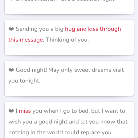
❤️ Sending you a big
hug and kiss through
this message
. Thinking of you.
❤️ Good night! May only sweet dreams visit
you tonight.
❤️ I
miss
you when I go to bed, but I want to
wish you a good night and let you know that
nothing in the world could replace you.