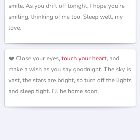
smile. As you drift off tonight, I hope you’re
smiling, thinking of me too. Sleep well, my
love.
❤️ Close your eyes,
touch your heart
, and
make a wish as you say goodnight. The sky is
vast, the stars are bright, so turn off the lights
and sleep tight. I’ll be home soon.