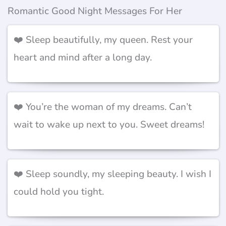
Romantic Good Night Messages For Her
❤️ Sleep beautifully, my queen. Rest your
heart and mind after a long day.
❤️ You’re the woman of my dreams. Can’t
wait to wake up next to you. Sweet dreams!
❤️ Sleep soundly, my sleeping beauty. I wish I
could hold you tight.