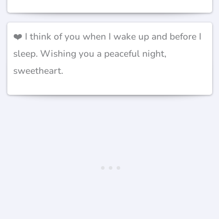
❤️ I think of you when I wake up and before I
sleep. Wishing you a peaceful night,
sweetheart.