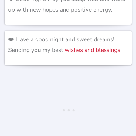
up with new hopes and positive energy.
❤️ Have a good night and sweet dreams!
Sending you my best
wishes and blessings
.