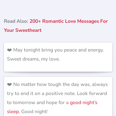
Read Also:
200+ Romantic Love Messages For
Your Sweetheart
❤️ May tonight bring you peace and energy.
Sweet dreams, my love.
❤️ No matter how tough the day was, always
try to end it on a positive note. Look forward
to tomorrow and hope for a
good night’s
sleep
. Good night!