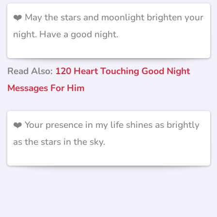
❤️ May the stars and moonlight brighten your
night. Have a good night.
Read Also:
120 Heart Touching Good Night
Messages For Him
❤️ Your presence in my life shines as brightly
as the stars in the sky.