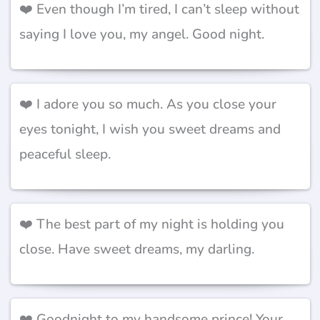
❤️ Even though I’m tired, I can’t sleep without
saying I love you, my angel. Good night.
❤️ I adore you so much. As you close your
eyes tonight, I wish you sweet dreams and
peaceful sleep.
❤️ The best part of my night is holding you
close. Have sweet dreams, my darling.
❤️ Goodnight to my handsome prince! Your