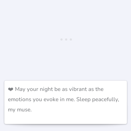
❤️ May your night be as vibrant as the
emotions you evoke in me. Sleep peacefully,
my muse.