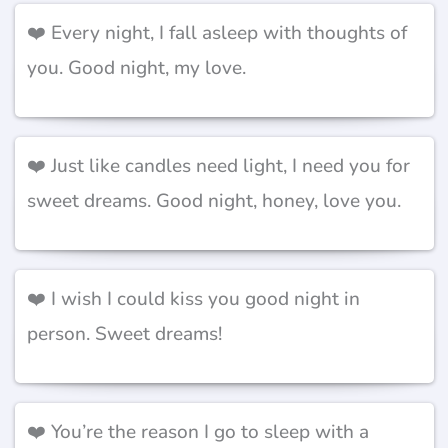
❤️ Every night, I fall asleep with thoughts of
you. Good night, my love.
❤️ Just like candles need light, I need you for
sweet dreams. Good night, honey, love you.
❤️ I wish I could kiss you good night in
person. Sweet dreams!
❤️ You’re the reason I go to sleep with a