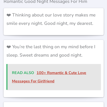
Romantic Good Night Messages For Him
❤️ Thinking about our love story makes me
smile every night. Good night, my dearest.
❤️ You’re the last thing on my mind before I
sleep. Sweet dreams and good night.
READ ALSO
100+ Romantic & Cute Love
Messages For Girlfriend