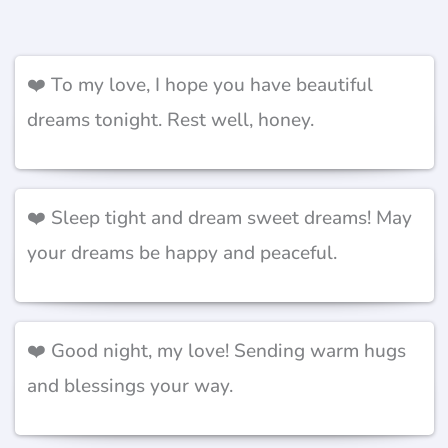
❤️ To my love, I hope you have beautiful
dreams tonight. Rest well, honey.
❤️ Sleep tight and dream sweet dreams! May
your dreams be happy and peaceful.
❤️ Good night, my love! Sending warm hugs
and blessings your way.