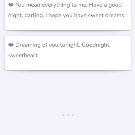
❤️ You mean everything to me. Have a good
night, darling. I hope you have sweet dreams.
❤️ Dreaming of you tonight. Goodnight,
sweetheart.