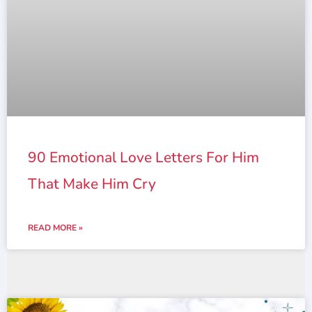
90 Emotional Love Letters For Him
That Make Him Cry
READ MORE »