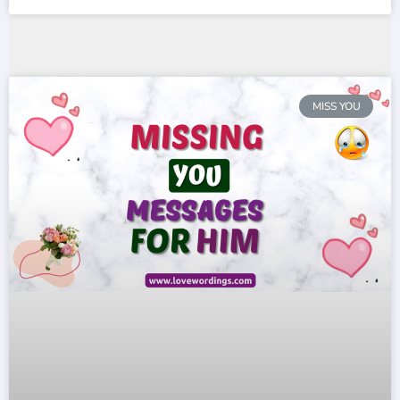
MISS YOU