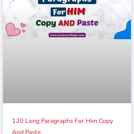
120 Long Paragraphs For Him Copy
And Paste