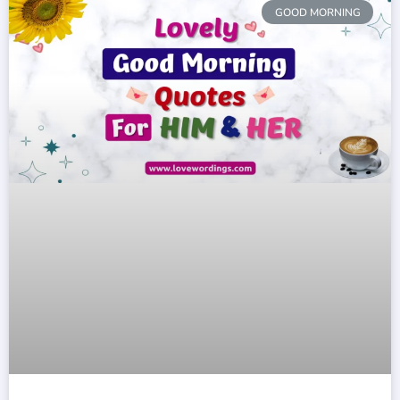
GOOD MORNING