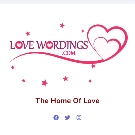
The Home Of Love