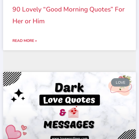
90 Lovely “Good Morning Quotes” For
Her or Him
READ MORE »
LOVE