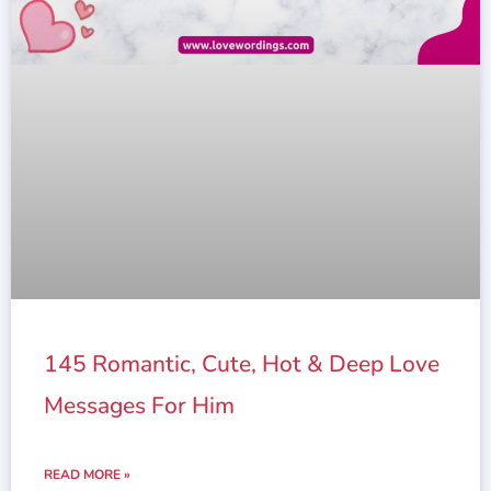
145 Romantic, Cute, Hot & Deep Love
Messages For Him
READ MORE »