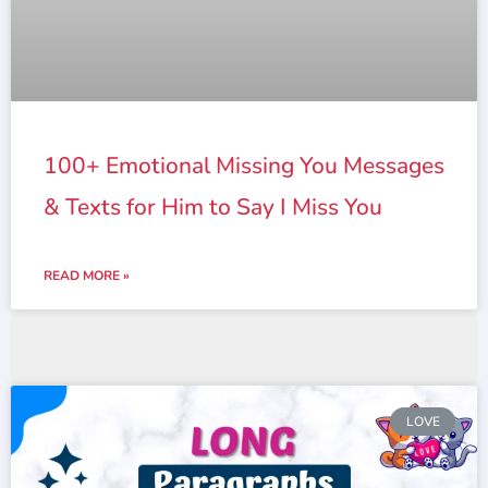
100+ Emotional Missing You Messages
& Texts for Him to Say I Miss You
READ MORE »
LOVE