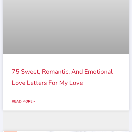
75 Sweet, Romantic, And Emotional
Love Letters For My Love
READ MORE »