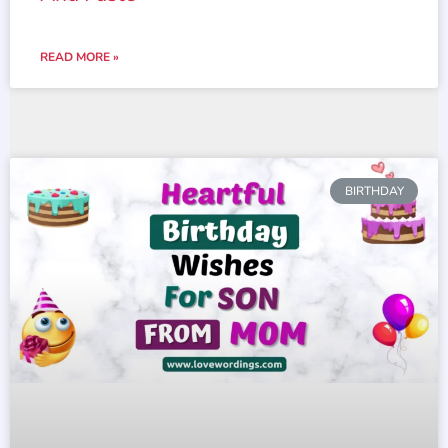
READ MORE »
BIRTHDAY