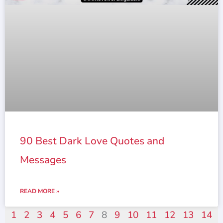
90 Best Dark Love Quotes and
Messages
READ MORE »
1
2
3
4
5
6
7
8
9
10
11
12
13
14