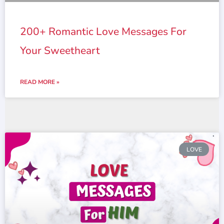
200+ Romantic Love Messages For
Your Sweetheart
READ MORE »
LOVE