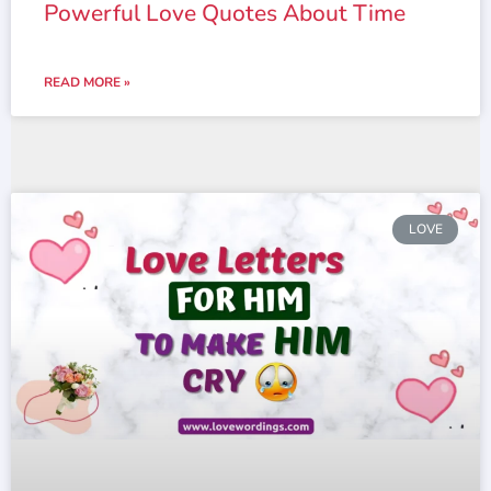
Powerful Love Quotes About Time
READ MORE »
LOVE