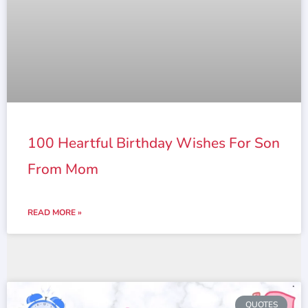
100 Heartful Birthday Wishes For Son
From Mom
READ MORE »
QUOTES