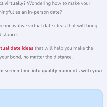
ct
virtually
? Wondering how to make your
ningful as an in-person date?
re innovative virtual date ideas that will bring
distance.
rtual date ideas
that will help you make the
your bond, no matter the distance.
orm screen time into quality moments with your