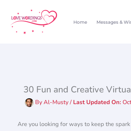
Skip
to
Home
Messages & Wi
content
30 Fun and Creative Virtua
By
Al-Musty
/
Oc
Are you looking for ways to keep the spark 