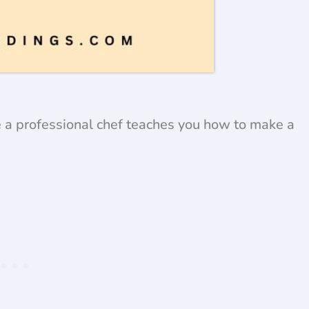
e a professional chef teaches you how to make a