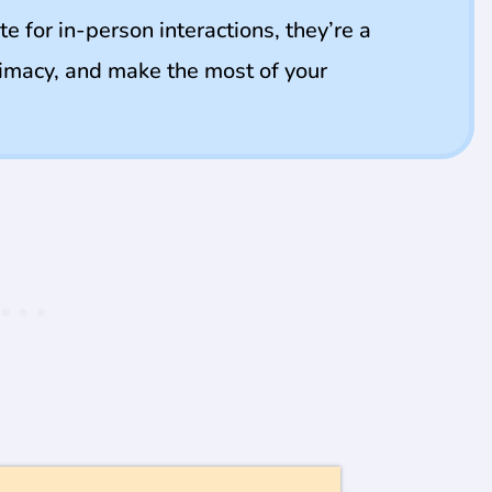
te for in-person interactions, they’re a
ntimacy, and make the most of your