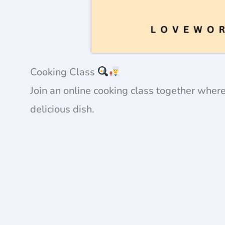
Cooking Class
Join an online cooking class together wher
delicious dish.