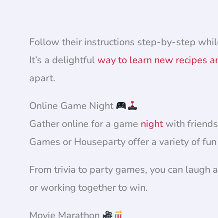
Follow their instructions step-by-step whil
It’s a delightful
way to learn new recipes a
apart.
Online Game Night
Gather online for a game
night
with friends
Games or Houseparty offer a variety of fu
From trivia to party games, you can laugh
or working together to win.
Movie Marathon