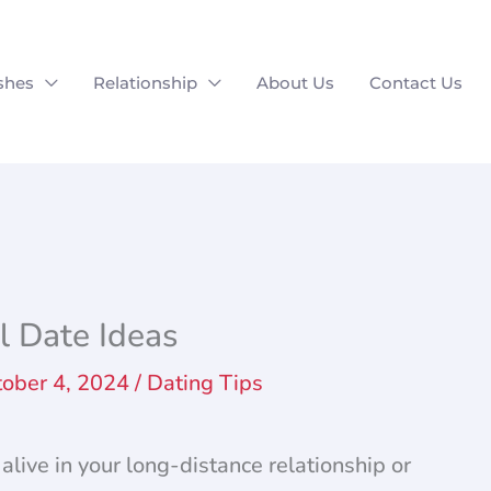
shes
Relationship
About Us
Contact Us
l Date Ideas
tober 4, 2024
/
Dating Tips
alive in your long-distance relationship or