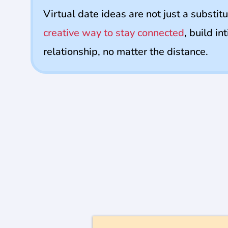
Virtual date ideas are not just a substitu
creative way to stay connected
, build i
relationship, no matter the distance.