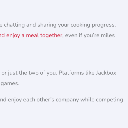
e chatting and sharing your cooking progress.
nd enjoy a meal together
, even if you’re miles
 or just the two of you. Platforms like Jackbox
n games.
 and enjoy each other’s company while competing