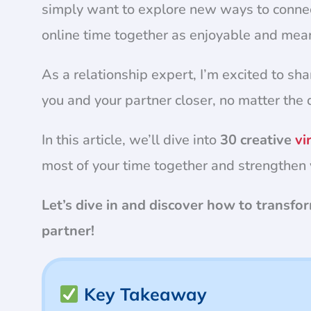
simply want to explore new ways to conne
online time together as enjoyable and mea
As a relationship expert, I’m excited to sha
you and your partner closer, no matter the 
In this article, we’ll dive into
30 creative
vi
most of your time together and strengthen 
Let’s dive in and discover how to transf
partner!
Key Takeaway