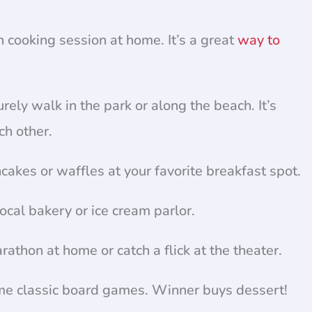
 cooking session at home. It’s a great
way to
rely walk in the park or along the beach. It’s
ch other.
cakes or waffles at your favorite breakfast spot.
ocal bakery or ice cream parlor.
athon at home or catch a flick at the theater.
me classic board games. Winner buys dessert!