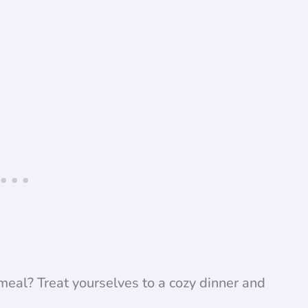
eal? Treat yourselves to a cozy dinner and