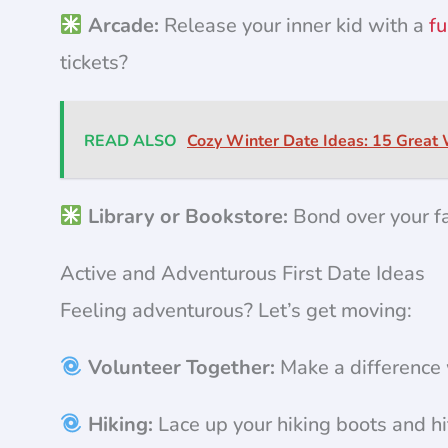
Arcade:
Release your inner kid with a
fu
tickets?
READ ALSO
Cozy Winter Date Ideas: 15 Great
Library or Bookstore:
Bond over your fa
Active and Adventurous First Date Ideas
Feeling adventurous? Let’s get moving:
Volunteer Together:
Make a difference w
Hiking:
Lace up your hiking boots and hi