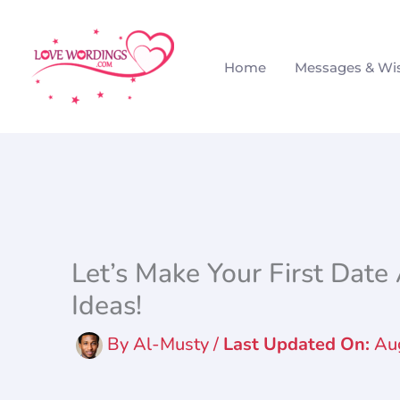
Skip
to
Home
Messages & Wi
content
Let’s Make Your First Dat
Ideas!
By
Al-Musty
/
Au