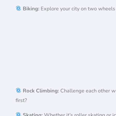
Biking:
Explore your city on two wheels 
Rock Climbing:
Challenge each other wi
first?
Skating:
Whether it’s roller skating or ic