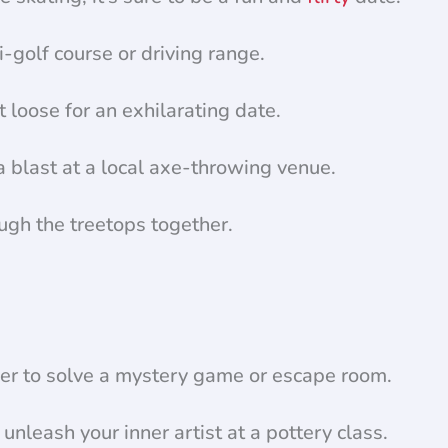
-golf course or driving range.
loose for an exhilarating date.
 blast at a local axe-throwing venue.
ough the treetops together.
er to solve a mystery game or escape room.
nleash your inner artist at a pottery class.