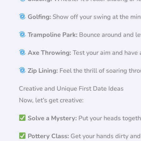
Golfing:
Show off your swing at the mini
Trampoline Park:
Bounce around and let 
Axe Throwing:
Test your aim and have a
Zip Lining:
Feel the thrill of soaring thr
Creative and Unique First Date Ideas
Now, let’s get creative:
Solve a Mystery:
Put your heads togeth
Pottery Class:
Get your hands dirty and u