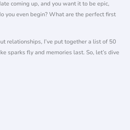
 date coming up, and you want it to be epic,
o you even begin? What are the perfect first
relationships, I’ve put together a list of 50
ke sparks fly and memories last. So, let’s dive