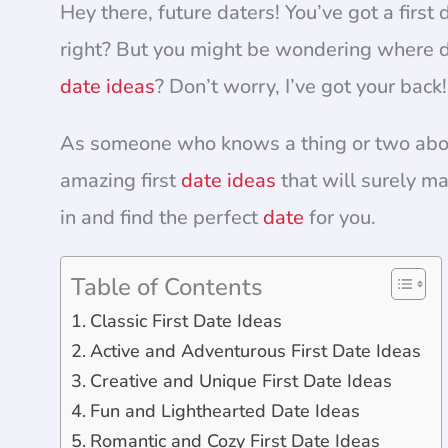
Hey there, future daters! You’ve got a first
right? But you might be wondering where d
date ideas
? Don’t worry, I’ve got your back!
As someone who knows a thing or two about 
amazing first
date ideas
that will surely ma
in and find the perfect
date
for you.
Table of Contents
Classic First Date Ideas
Active and Adventurous First Date Ideas
Creative and Unique First Date Ideas
Fun and Lighthearted Date Ideas
Romantic and Cozy First Date Ideas