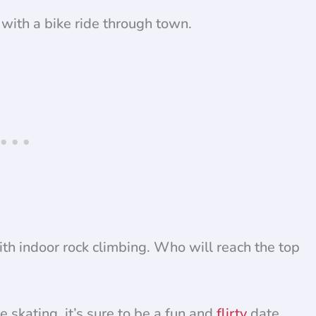
with a bike ride through town.
th indoor rock climbing. Who will reach the top
e skating, it’s sure to be a fun and
flirty
date.