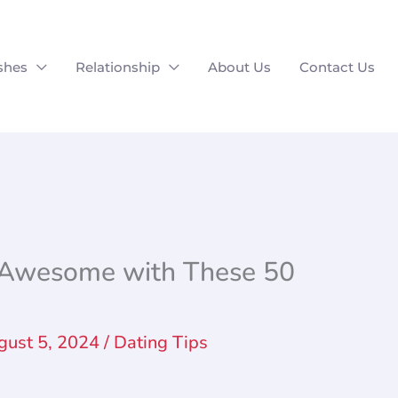
shes
Relationship
About Us
Contact Us
e Awesome with These 50
gust 5, 2024
/
Dating Tips