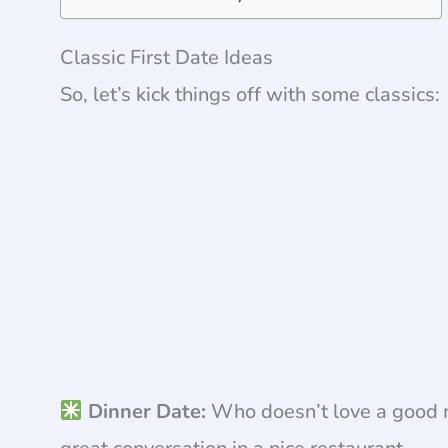
Classic First Date Ideas
So, let’s kick things off with some classics:
Dinner Date:
Who doesn’t love a good m