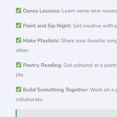
Dance Lessons:
Learn some new moves a
Paint and Sip Night:
Get creative with p
Make Playlists:
Share your favorite song
other.
Poetry Reading:
Get cultured at a poet
life.
Build Something Together:
Work on a p
collaborate.