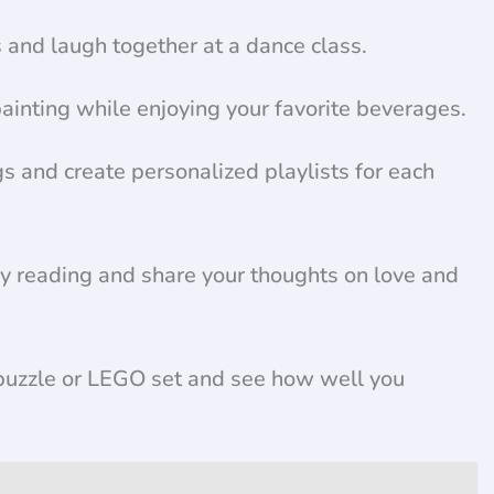
nd laugh together at a dance class.
ainting while enjoying your favorite beverages.
s and create personalized playlists for each
ry reading and share your thoughts on love and
uzzle or LEGO set and see how well you