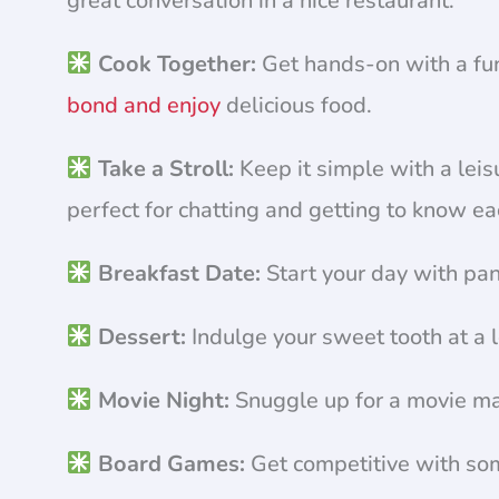
great conversation in a nice restaurant.
Cook Together:
Get hands-on with a fun
bond and enjoy
delicious food.
Take a Stroll:
Keep it simple with a leisu
perfect for chatting and getting to know ea
Breakfast Date:
Start your day with pan
Dessert:
Indulge your sweet tooth at a l
Movie Night:
Snuggle up for a movie mar
Board Games:
Get competitive with so