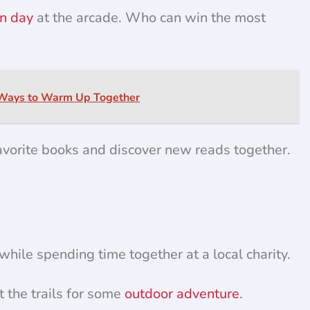
n day
at the arcade. Who can win the most
 Ways to Warm Up Together
vorite books and discover new reads together.
hile spending time together at a local charity.
t the trails for some
outdoor adventure
.