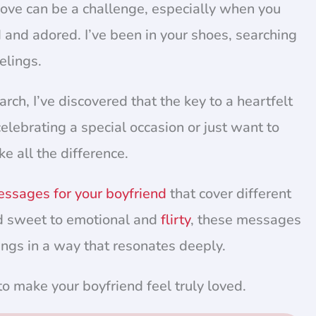
love can be a challenge, especially when you
 and adored. I’ve been in your shoes, searching
elings.
h, I’ve discovered that the key to a heartfelt
elebrating a special occasion or just want to
e all the difference.
essages for your boyfriend
that cover different
 sweet to emotional and
flirty
, these messages
ings in a way that resonates deeply.
 to make your boyfriend feel truly loved.