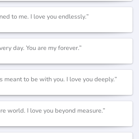
ned to me. I love you endlessly.”
very day. You are my forever.”
meant to be with you. I love you deeply.”
ire world. I love you beyond measure.”