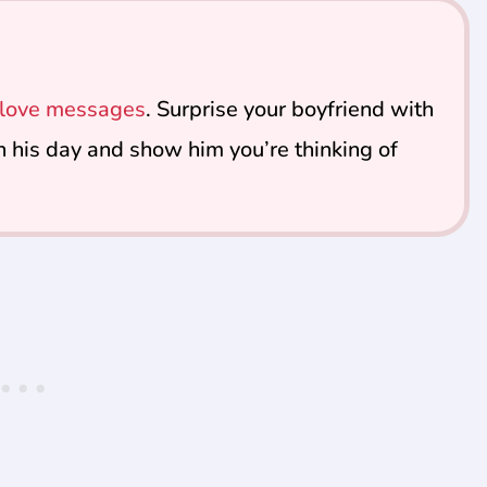
d love messages
. Surprise your boyfriend with
n his day and show him you’re thinking of