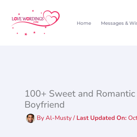
Skip
to
Home
Messages & Wi
content
100+ Sweet and Romantic 
Boyfriend
By
Al-Musty
/
Oc