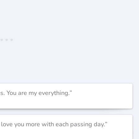
s. You are my everything.”
I love you more with each passing day.”