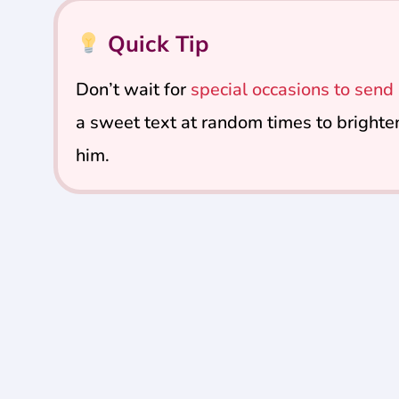
Quick Tip
Don’t wait for
special occasions to sen
a sweet text at random times to brighte
him.