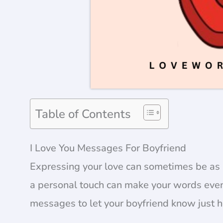
Table of Contents
I Love You Messages For Boyfriend
Expressing your love can sometimes be as 
a personal touch can make your words even
messages to let your boyfriend know just