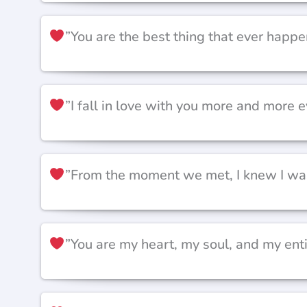
”You are the best thing that ever happe
”I fall in love with you more and more e
”From the moment we met, I knew I was 
”You are my heart, my soul, and my ent