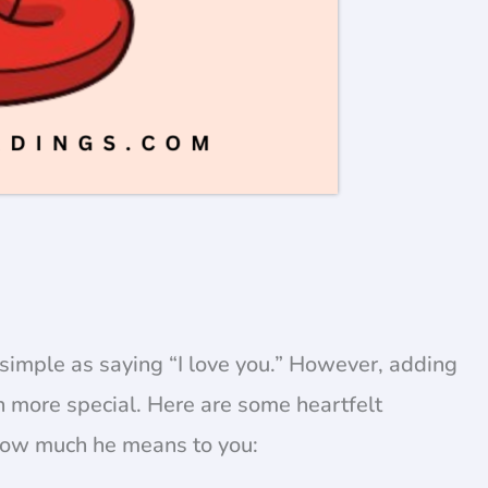
simple as saying “I love you.” However, adding
 more special. Here are some heartfelt
 how much he means to you: