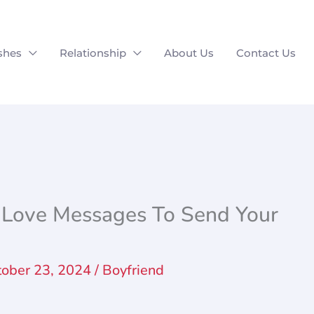
shes
Relationship
About Us
Contact Us
Love Messages To Send Your
tober 23, 2024
/
Boyfriend