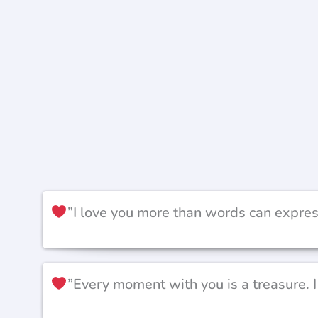
”I love you more than words can expres
”Every moment with you is a treasure. 