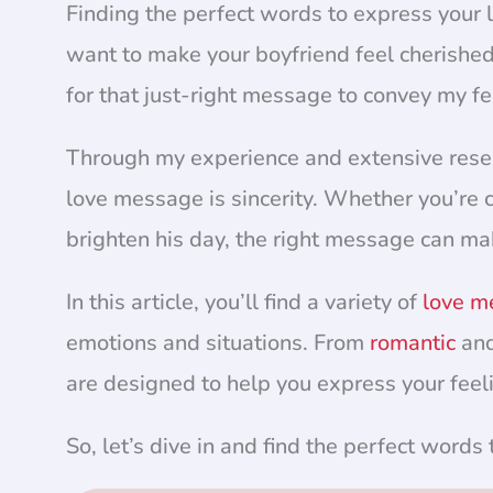
Finding the perfect words to express your 
want to make your boyfriend feel cherished
for that just-right message to convey my fe
Through my experience and extensive researc
love message is sincerity. Whether you’re c
brighten his day, the right message can mak
In this article, you’ll find a variety of
love m
emotions and situations. From
romantic
and
are designed to help you express your feel
So, let’s dive in and find the perfect words