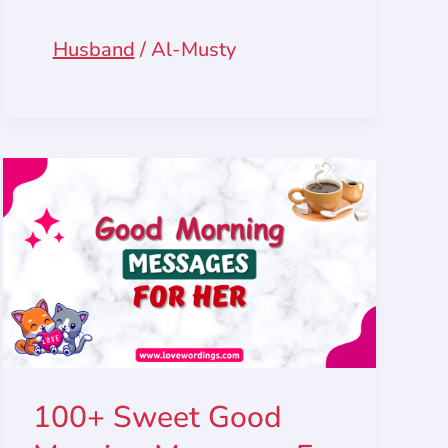
Husband
/
Al-Musty
100+ Sweet Good