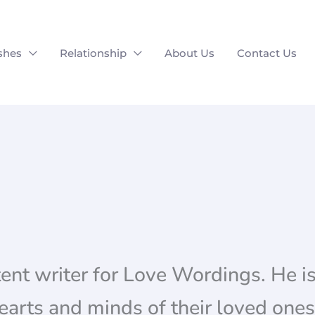
shes
Relationship
About Us
Contact Us
tent writer for Love Wordings. He is
arts and minds of their loved ones