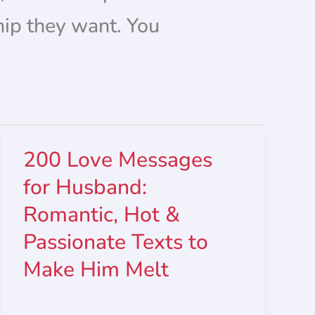
hip they want. You
200 Love Messages
for Husband:
Romantic, Hot &
Passionate Texts to
Make Him Melt