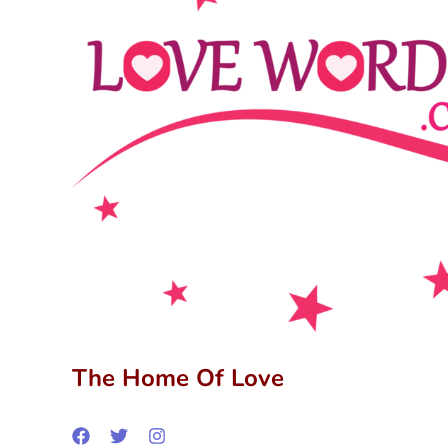
The Home Of Love