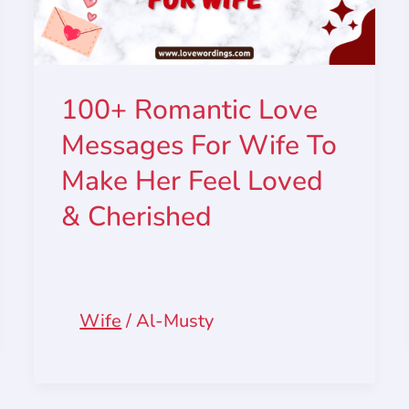
100+ Romantic Love
Messages For Wife To
Make Her Feel Loved
& Cherished
Wife
/
Al-Musty