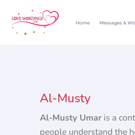
Skip
to
Home
Messages & Wi
content
Al-Musty
Al-Musty Umar
is a con
people understand the he