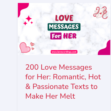
200 Love Messages
for Her: Romantic, Hot
& Passionate Texts to
Make Her Melt