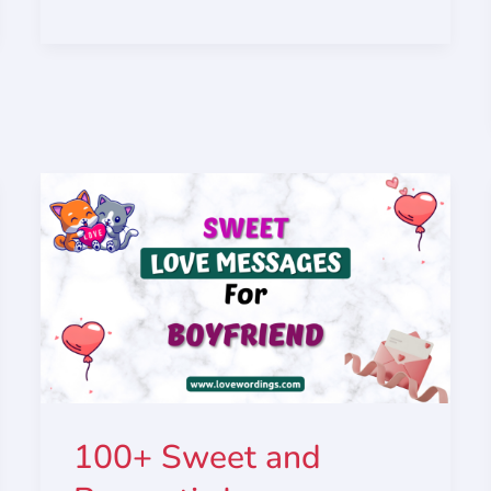
100+ Sweet and