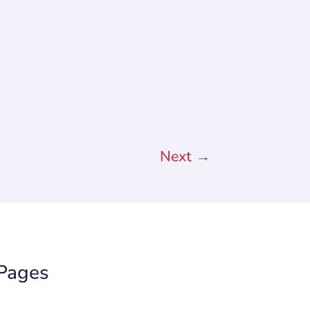
Next
→
Pages