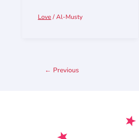
Love
/
Al-Musty
←
Previous