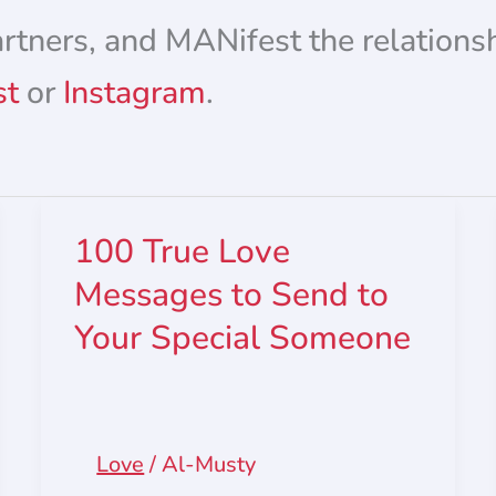
artners, and MANifest the relations
st
or
Instagram
.
100 True Love
Messages to Send to
Your Special Someone
Love
/
Al-Musty