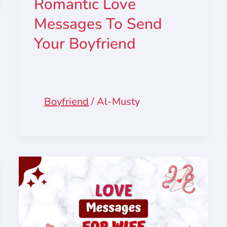
Romantic Love
Messages To Send
Your Boyfriend
Boyfriend
/
Al-Musty