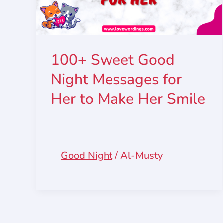
100+ Sweet Good
Night Messages for
Her to Make Her Smile
Good Night
/
Al-Musty