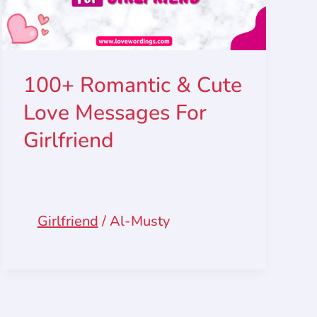
100+ Romantic & Cute
Love Messages For
Girlfriend
Girlfriend
/
Al-Musty