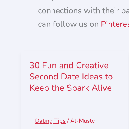
connections with their p
can follow us on
Pintere
30 Fun and Creative
Second Date Ideas to
Keep the Spark Alive
Dating Tips
/
Al-Musty