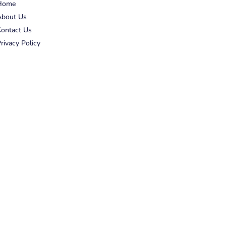
Home
About Us
ontact Us
rivacy Policy