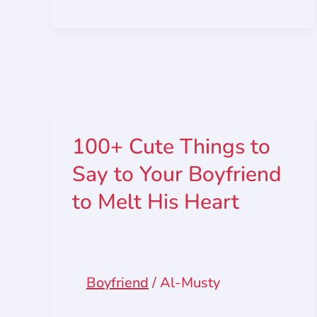
100+ Cute Things to
Say to Your Boyfriend
to Melt His Heart
Boyfriend
/
Al-Musty