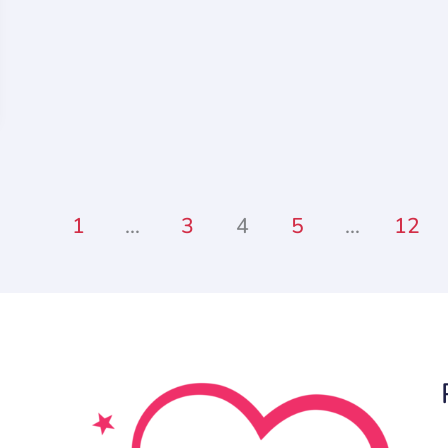
1
…
3
4
5
…
12