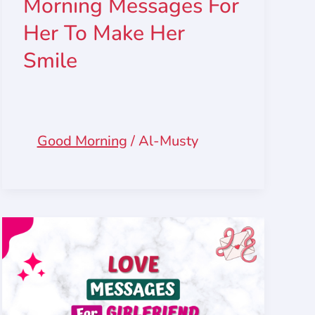
Morning Messages For
Her To Make Her
Smile
Good Morning
/
Al-Musty