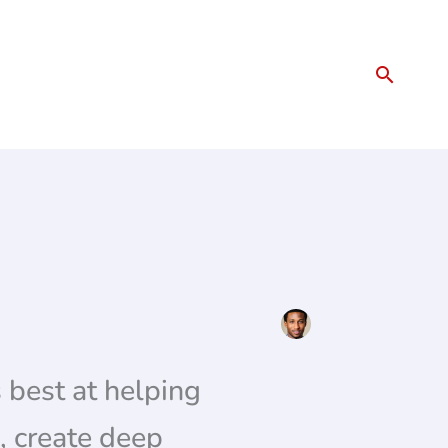
Search
 best at helping
, create deep