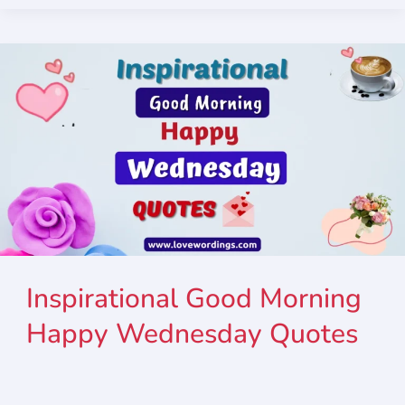
Inspirational Good Morning
Happy Wednesday Quotes