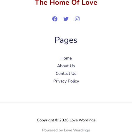
The Home Of Love
Pages
Home
About Us
Contact Us
Privacy Policy
Copyright © 2026 Love Wordings
Powered by Love Wordings