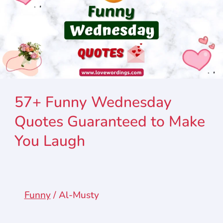
57+ Funny Wednesday
Quotes Guaranteed to Make
You Laugh
Funny
/
Al-Musty