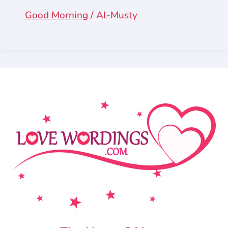
Good Morning
/
Al-Musty