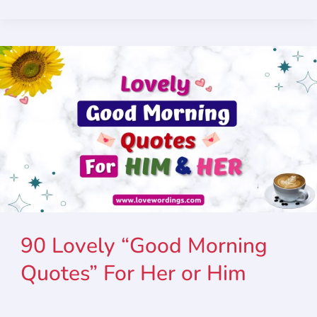
90 Lovely “Good Morning
Quotes” For Her or Him