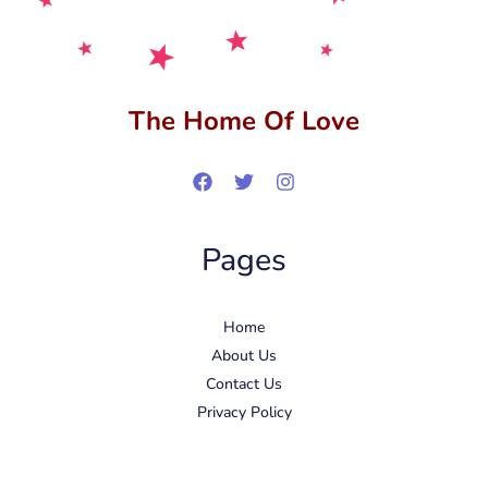
The Home Of Love
Pages
Home
About Us
Contact Us
Privacy Policy