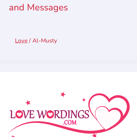
and Messages
Love
/
Al-Musty