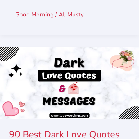
Good Morning
/
Al-Musty
90 Best Dark Love Quotes