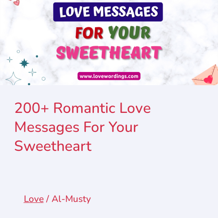
200+ Romantic Love
Messages For Your
Sweetheart
Love
/
Al-Musty