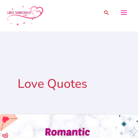
Skip
Search
to
content
Love Quotes