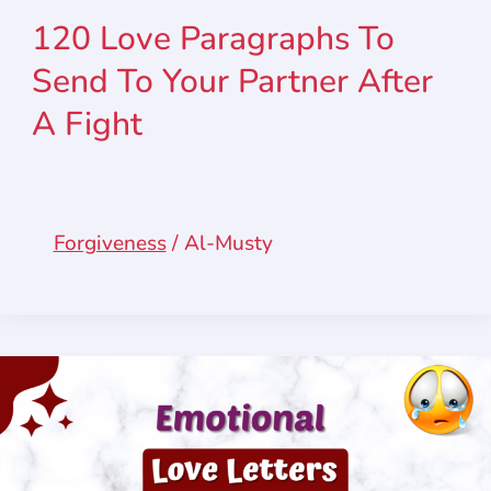
120 Love Paragraphs To
Send To Your Partner After
A Fight
Forgiveness
/
Al-Musty