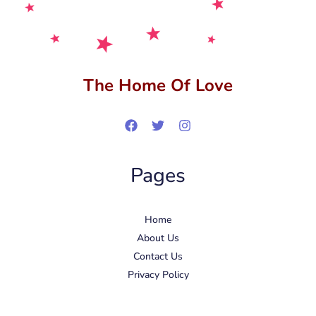
The Home Of Love
Pages
Home
About Us
Contact Us
Privacy Policy