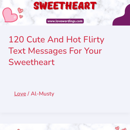
120 Cute And Hot Flirty
Text Messages For Your
Sweetheart
Love
/
Al-Musty