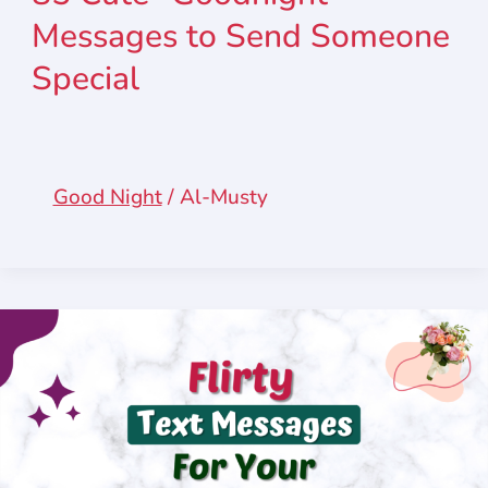
Messages to Send Someone
Special
Good Night
/
Al-Musty