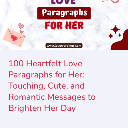
100 Heartfelt Love
Paragraphs for Her:
Touching, Cute, and
Romantic Messages to
Brighten Her Day