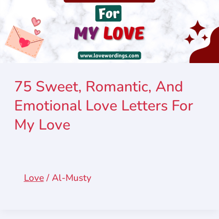
75 Sweet, Romantic, And
Emotional Love Letters For
My Love
Love
/
Al-Musty