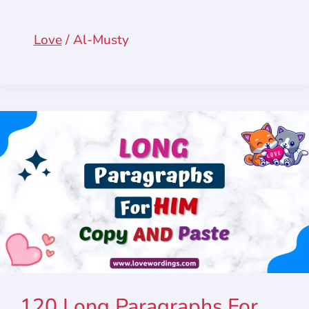
Love
/
Al-Musty
120 Long Paragraphs For