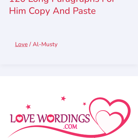
Him Copy And Paste
Love
/
Al-Musty