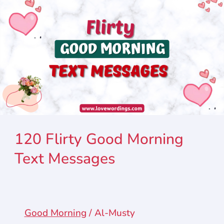
120 Flirty Good Morning
Text Messages
Good Morning
/
Al-Musty