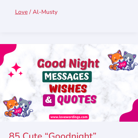
Love
/
Al-Musty
85 Cute “Goodnight”