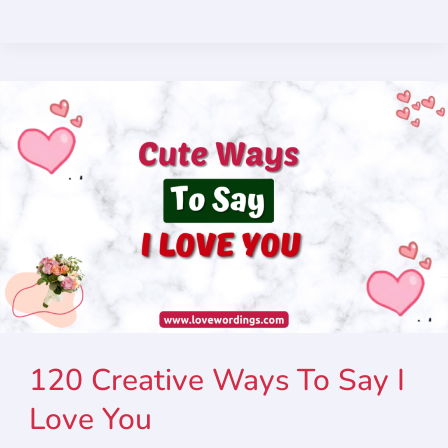
120 Creative Ways To Say I
Love You