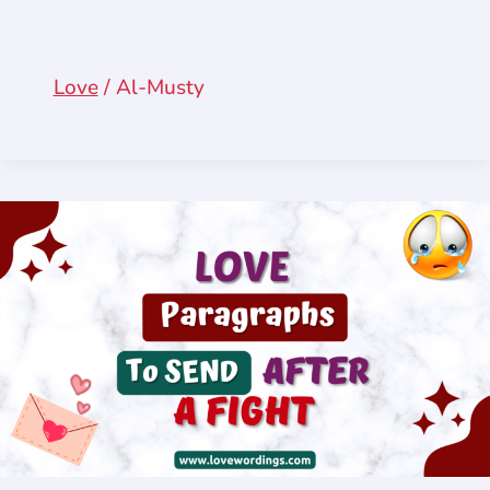
Love
/
Al-Musty