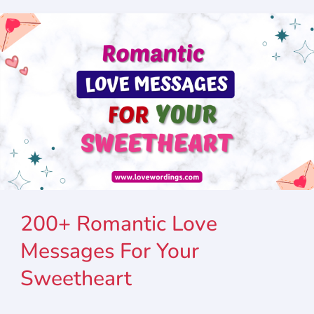
200+ Romantic Love
Messages For Your
Sweetheart