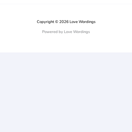
Copyright © 2026 Love Wordings
Powered by Love Wordings