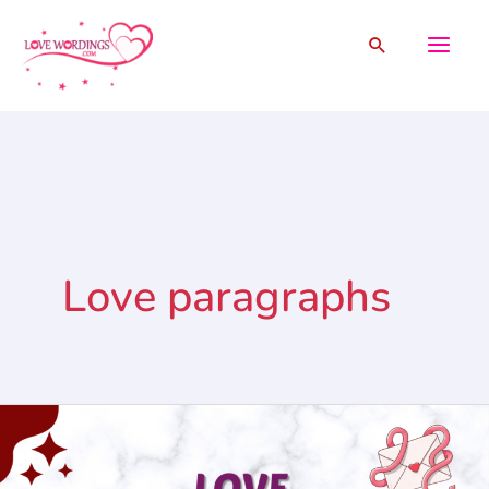
Skip
Search
to
content
Love paragraphs