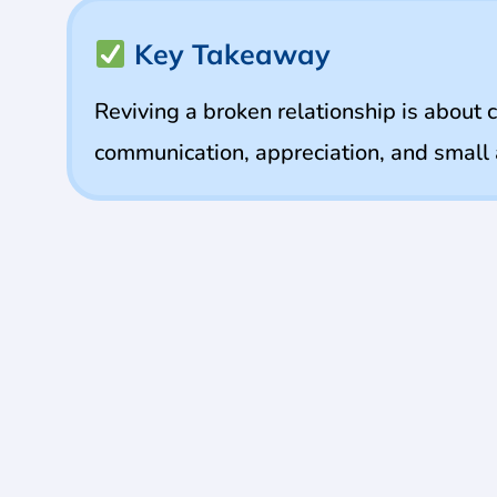
Key Takeaway
Reviving a broken relationship is about 
communication, appreciation, and small a