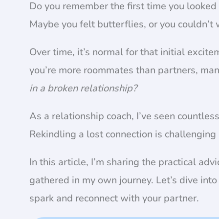
Do you remember the first time you looked 
Maybe you felt butterflies, or you couldn’t
Over time, it’s normal for that initial excit
you’re more roommates than partners, ma
in a broken relationship?
As a relationship coach, I’ve seen countle
Rekindling a lost connection is challenging
In this article, I’m sharing the practical advi
gathered in my own journey. Let’s dive into 
spark and reconnect with your partner.