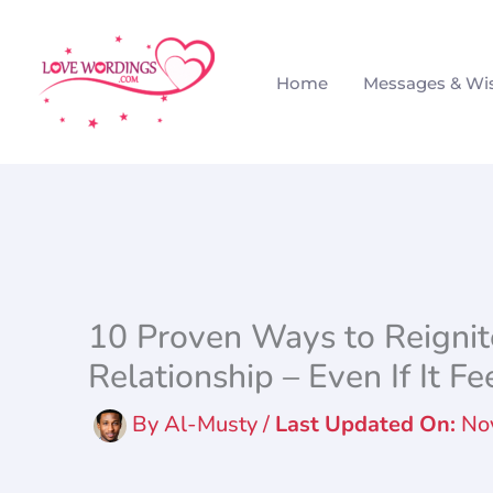
Skip
to
Home
Messages & Wi
content
10 Proven Ways to Reignite
Relationship – Even If It Fe
By
Al-Musty
/
No