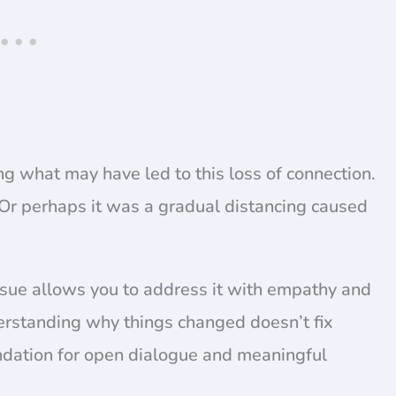
ying what may have led to this loss of connection.
y? Or perhaps it was a gradual distancing caused
issue allows you to address it with empathy and
derstanding why things changed doesn’t fix
undation for open dialogue and meaningful