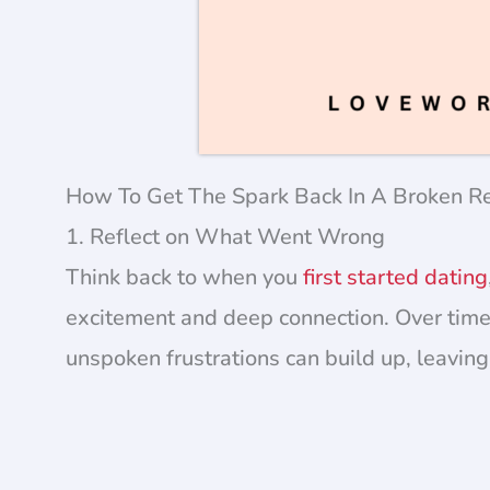
How To Get The Spark Back In A Broken Re
1. Reflect on What Went Wrong
Think back to when you
first started dating
excitement and deep connection. Over time,
unspoken frustrations can build up, leavi