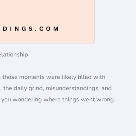
lationship
, those moments were likely filled with
 the daily grind, misunderstandings, and
ng you wondering where things went wrong.