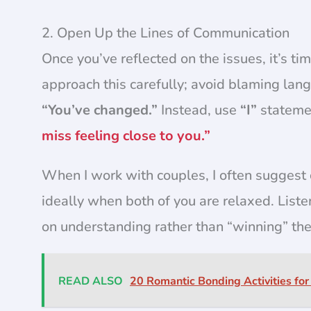
2. Open Up the Lines of Communication
Once you’ve reflected on the issues, it’s t
approach this carefully; avoid blaming lan
“You’ve changed.”
Instead, use
“I”
statemen
miss feeling close to you.”
When I work with couples, I often suggest
ideally when both of you are relaxed. Liste
on understanding rather than “winning” the
READ ALSO
20 Romantic Bonding Activities for