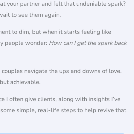
at your partner and felt that undeniable spark?
 wait to see them again.
ement to dim, but when it starts feeling like
ny people wonder:
How can I get the spark back
ss couples navigate the ups and downs of love.
 but achievable.
ce I often give clients, along with insights I’ve
some simple, real-life steps to help revive that