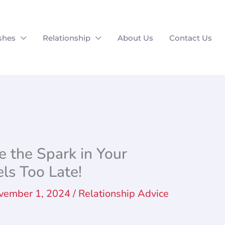
shes
Relationship
About Us
Contact Us
 the Spark in Your
els Too Late!
vember 1, 2024
/
Relationship Advice