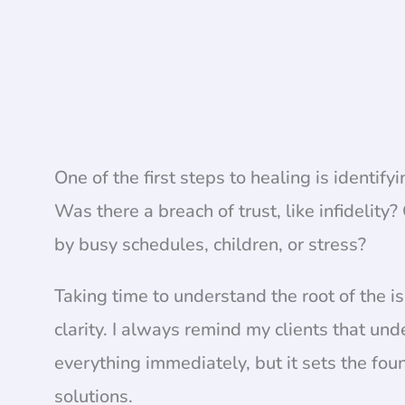
One of the first steps to healing is identif
Was there a breach of trust, like infidelit
by busy schedules, children, or stress?
Taking time to understand the root of the 
clarity. I always remind my clients that un
everything immediately, but it sets the fo
solutions.