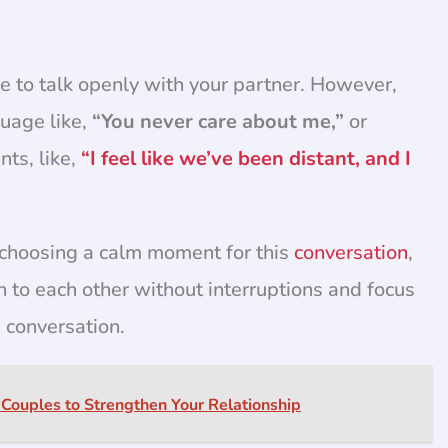
ime to talk openly with your partner. However,
guage like,
“You never care about me,”
or
ts, like,
“I feel like we’ve been distant, and I
 choosing a calm moment for this
conversation
,
n to each other without interruptions and focus
 conversation.
 Couples to Strengthen Your Relationship