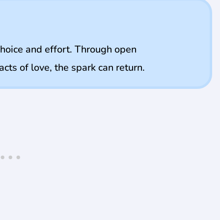
choice and effort. Through open
cts of love, the spark can return.