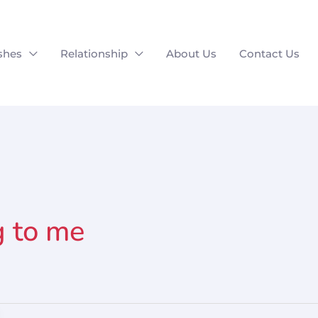
shes
Relationship
About Us
Contact Us
g to me