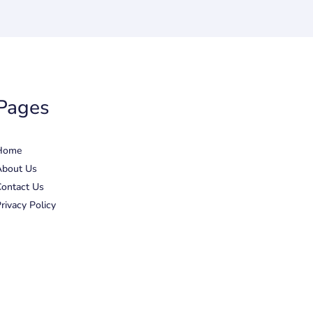
Pages
Home
About Us
ontact Us
rivacy Policy