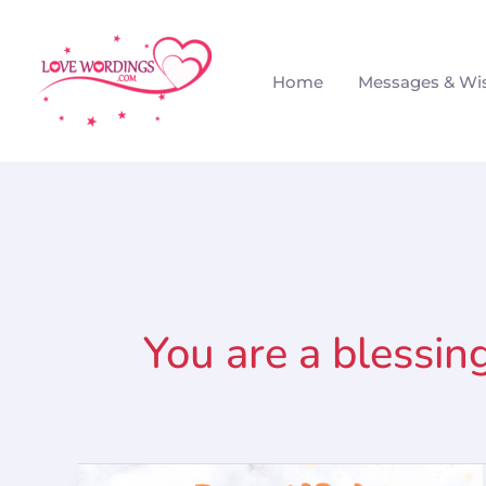
Skip
to
Home
Messages & Wi
content
You are a blessin