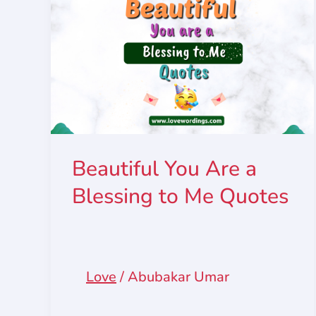
Beautiful You Are a
Blessing to Me Quotes
Love
/
Abubakar Umar