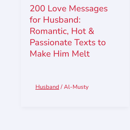
200 Love Messages
for Husband:
Romantic, Hot &
Passionate Texts to
Make Him Melt
Husband
/
Al-Musty