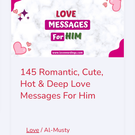
145 Romantic, Cute,
Hot & Deep Love
Messages For Him
Love
/
Al-Musty