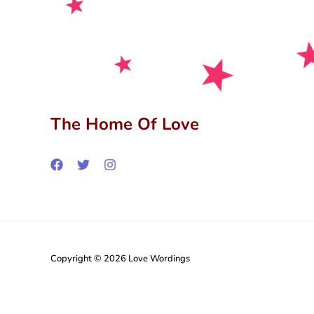
The Home Of Love
Copyright © 2026 Love Wordings