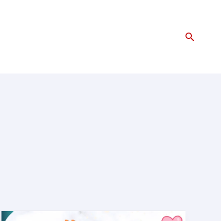
Search