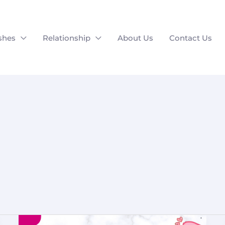
shes
Relationship
About Us
Contact Us