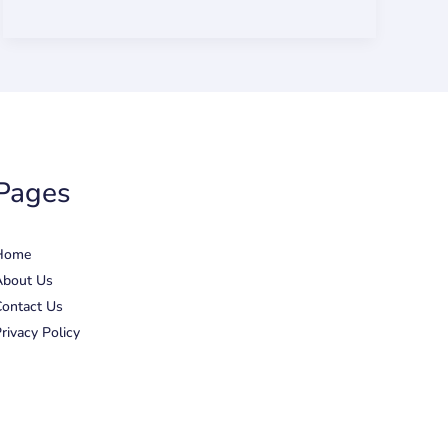
Pages
Home
About Us
ontact Us
rivacy Policy