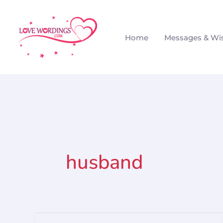
Skip
to
Home
Messages & Wi
content
husband