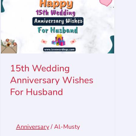
15th Wedding
Anniversary Wishes
For Husband
Anniversary
/
Al-Musty