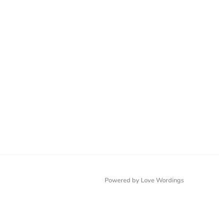
Powered by Love Wordings