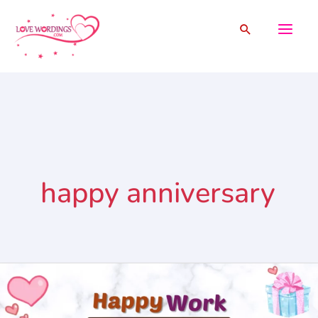
Skip
Search
to
content
happy anniversary