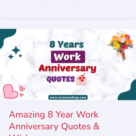
Amazing 8 Year Work
Anniversary Quotes &