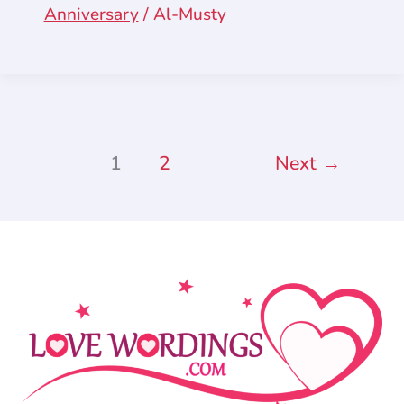
Anniversary
/
Al-Musty
1
2
Next
→