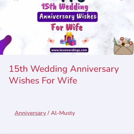
15th Wedding Anniversary
Wishes For Wife
Anniversary
/
Al-Musty