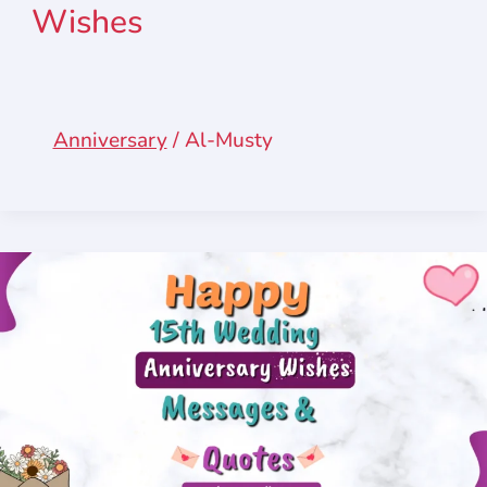
Wishes
Anniversary
/
Al-Musty