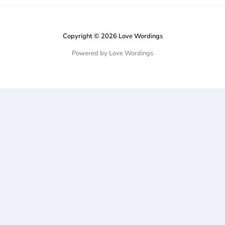
Copyright © 2026 Love Wordings
Powered by Love Wordings