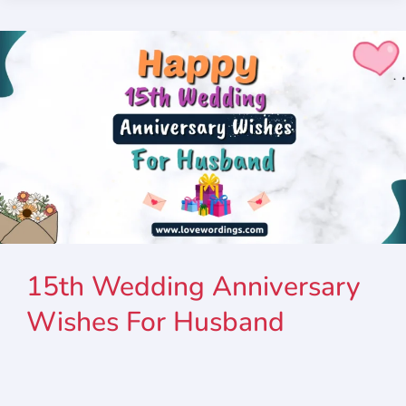
15th Wedding Anniversary
Wishes For Husband