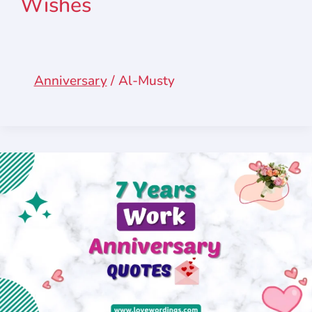
Wishes
Anniversary
/
Al-Musty