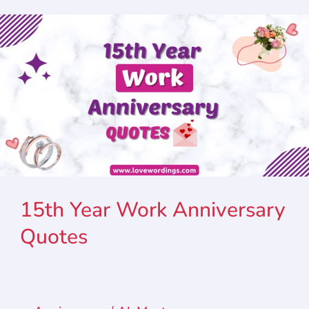
15th Year Work Anniversary
Quotes