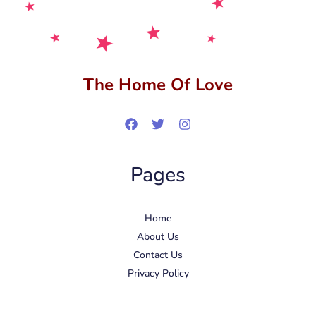
The Home Of Love
Pages
Home
About Us
Contact Us
Privacy Policy