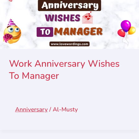
Work Anniversary Wishes
To Manager
Anniversary
/
Al-Musty