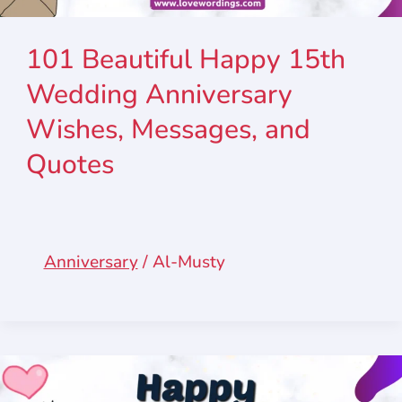
101 Beautiful Happy 15th
Wedding Anniversary
Wishes, Messages, and
Quotes
Anniversary
/
Al-Musty