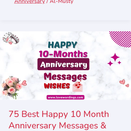
Anniversary
/
Al-Musty
75 Best Happy 10 Month
Anniversary Messages &