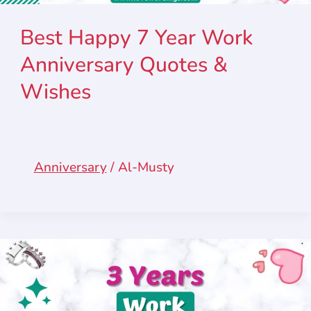
Best Happy 7 Year Work
Anniversary Quotes &
Wishes
Anniversary
/
Al-Musty