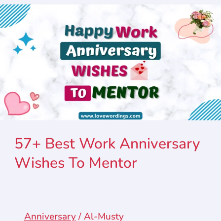
57+ Best Work Anniversary
Wishes To Mentor
Anniversary
/
Al-Musty