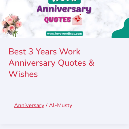
Best 3 Years Work
Anniversary Quotes &
Wishes
Anniversary
/
Al-Musty