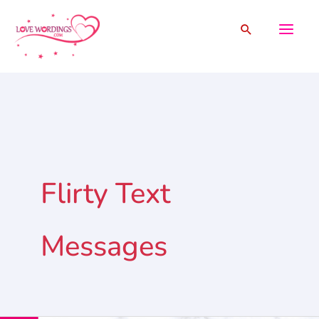
Skip
Search
to
content
Flirty Text
Messages