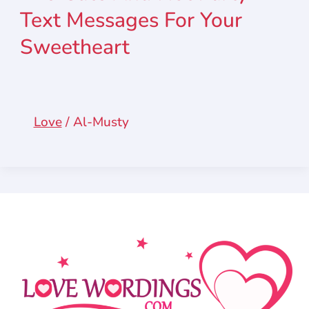
Text Messages For Your
Sweetheart
Love
/
Al-Musty