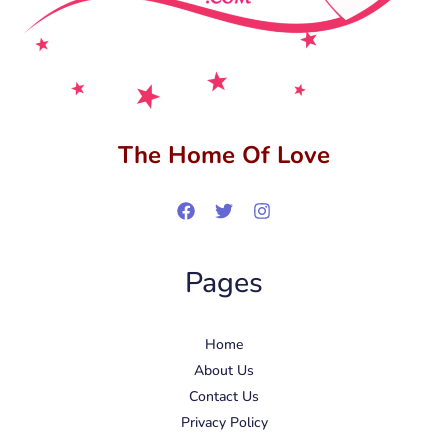
The Home Of Love
Pages
Home
About Us
Contact Us
Privacy Policy