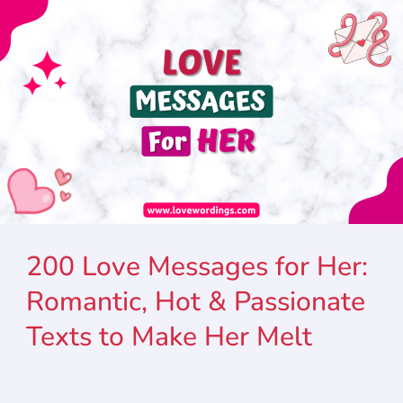
200 Love Messages for Her:
Romantic, Hot & Passionate
Texts to Make Her Melt