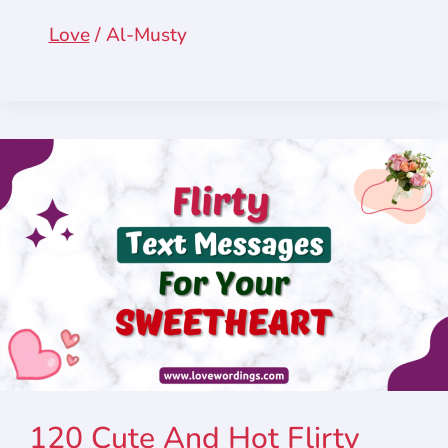
Love
/
Al-Musty
120 Cute And Hot Flirty