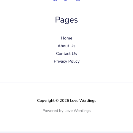
Pages
Home
About Us
Contact Us
Privacy Policy
Copyright © 2026 Love Wordings
Powered by Love Wordings