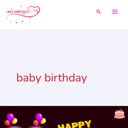
Skip
Search
to
content
baby birthday