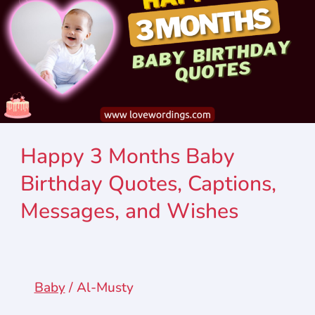
Happy 3 Months Baby
Birthday Quotes, Captions,
Messages, and Wishes
Baby
/
Al-Musty