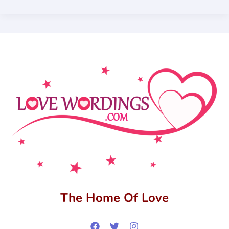
The Home Of Love