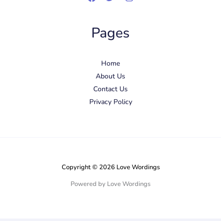
Pages
Home
About Us
Contact Us
Privacy Policy
Copyright © 2026 Love Wordings
Powered by Love Wordings