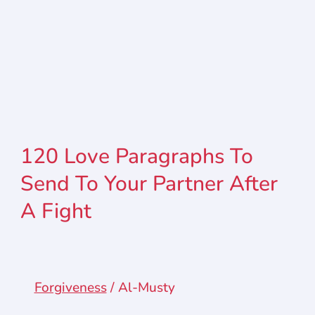
120 Love Paragraphs To
Send To Your Partner After
A Fight
Forgiveness
/
Al-Musty