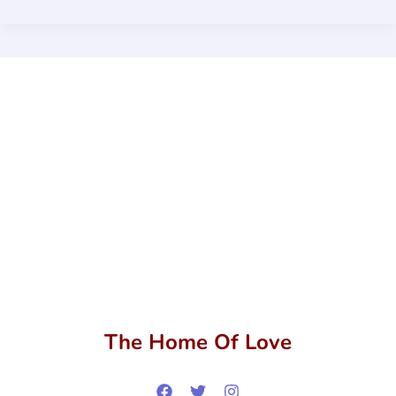
The Home Of Love