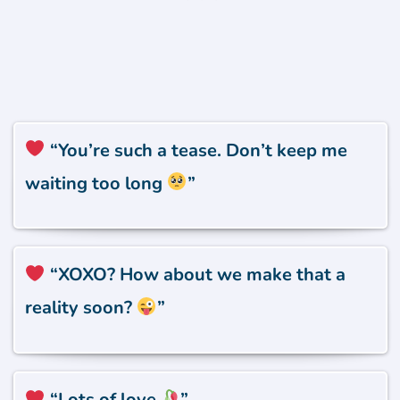
“You’re such a tease. Don’t keep me
waiting too long
”
“XOXO? How about we make that a
reality soon?
”
“Lots of love
”