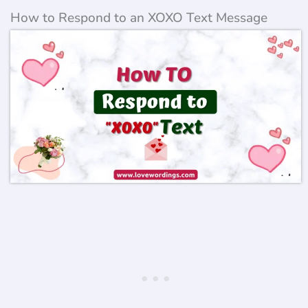
How to Respond to an XOXO Text Message