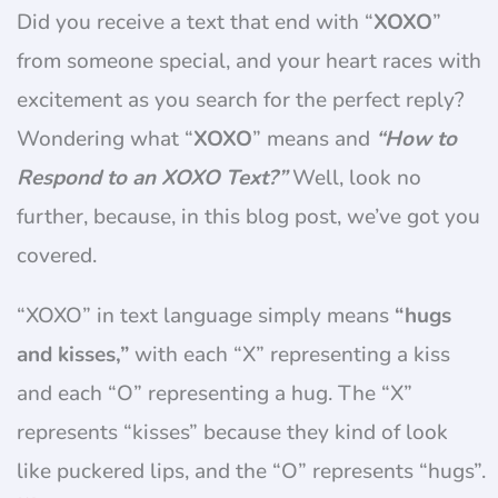
Did you receive a text that end with “
XOXO
”
from someone special, and your heart races with
excitement as you search for the perfect reply?
Wondering what “
XOXO
” means and
“How to
Respond to an XOXO Text?”
Well, look no
further, because, in this blog post, we’ve got you
covered.
“XOXO” in text language simply means
“hugs
and kisses,”
with each “X” representing a kiss
and each “O” representing a hug. The “X”
represents “kisses” because they kind of look
like puckered lips, and the “O” represents “hugs”.