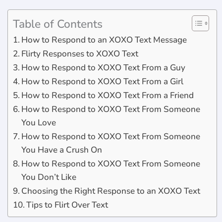
Table of Contents
How to Respond to an XOXO Text Message
Flirty Responses to XOXO Text
How to Respond to XOXO Text From a Guy
How to Respond to XOXO Text From a Girl
How to Respond to XOXO Text From a Friend
How to Respond to XOXO Text From Someone
You Love
How to Respond to XOXO Text From Someone
You Have a Crush On
How to Respond to XOXO Text From Someone
You Don’t Like
Choosing the Right Response to an XOXO Text
Tips to Flirt Over Text