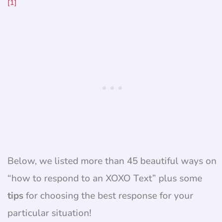
[1]
Below, we listed more than 45 beautiful ways on
“how to respond to an XOXO Text” plus some
tips
for choosing the best response for your
particular situation!