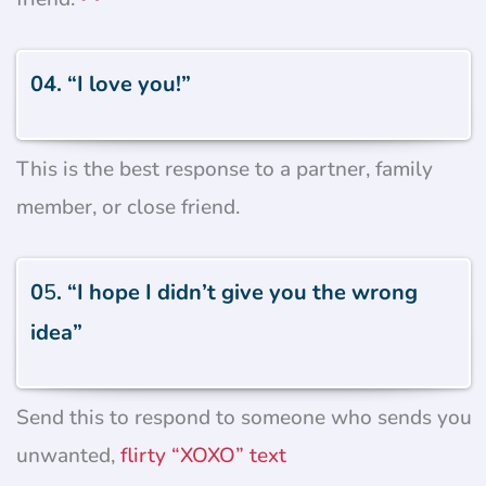
04. “I love you!”
This is the best response to a partner, family
member, or close friend.
0
5
. “I hope I didn’t give you the wrong
idea”
Send this to respond to someone who sends you
unwanted,
flirty “XOXO” text