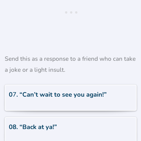
Send this as a response to a friend who can take
a joke or a light insult.
0
7
. “Can’t wait to see you again!”
08. “Back at ya!”