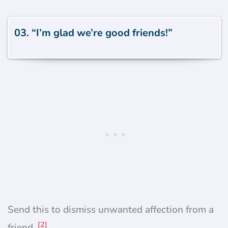
03. “I’m glad we’re good friends!”
Send this to dismiss unwanted affection from a
[2]
friend.