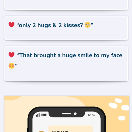
“only 2 hugs & 2 kisses?
”
“That brought a huge smile to my face
”