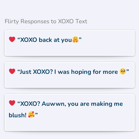
Flirty Responses to XOXO Text
“XOXO back at you
”
“Just XOXO? I was hoping for more
”
“XOXO? Auwwn, you are making me
blush!
”