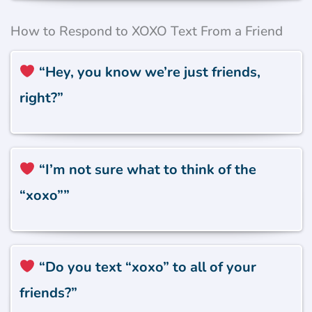
How to Respond to XOXO Text From a Friend
“Hey, you know we’re just friends,
right?”
“I’m not sure what to think of the
“xoxo””
“Do you text “xoxo” to all of your
friends?”