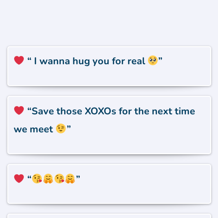
“ I wanna hug you for real
”
“
Save those XOXOs for the next time
we meet
”
“
”