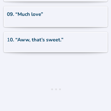
09. “Much love”
1
0. “Aww, that’s sweet.”