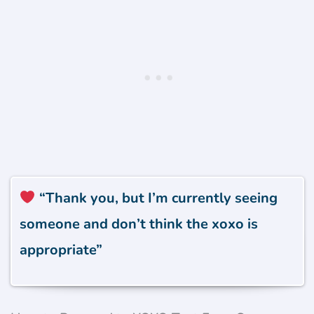
“Thank you, but I’m currently seeing
someone and don’t think the xoxo is
appropriate”