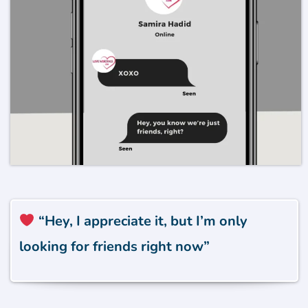
“Hey, I appreciate it, but I’m only
looking for friends right now”