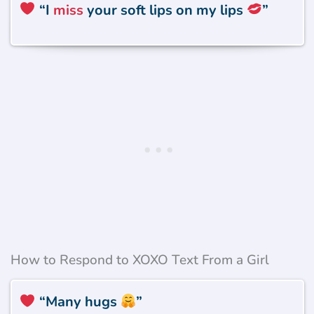
“
I
miss
your soft lips on my lips
”
How to Respond to XOXO Text From a Girl
“Many hugs
”