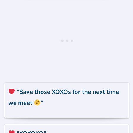
“Save those XOXOs for the next time
we meet
”