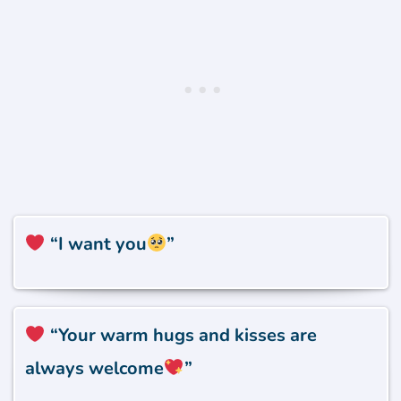
“I want you
”
“Your warm hugs and kisses are
always welcome
”