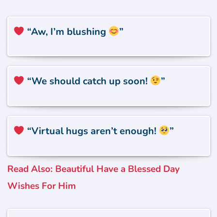
“Aw, I’m blushing
”
“We should catch up soon!
”
“Virtual hugs aren’t enough!
”
Read Also: Beautiful Have a Blessed Day
Wishes For Him