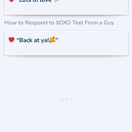
How to Respond to XOXO Text From a Guy
“Back at ya!
”