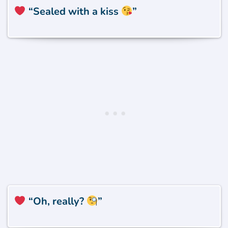
“Sealed with a kiss
”
“Oh, really?
”