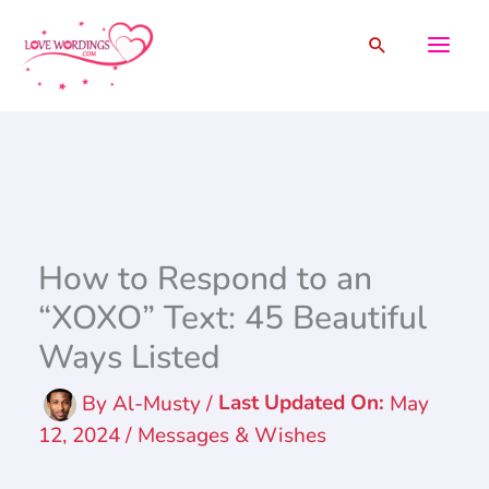
Skip
Search
to
content
How to Respond to an
“XOXO” Text: 45 Beautiful
Ways Listed
By
Al-Musty
/
May
12, 2024
/
Messages & Wishes