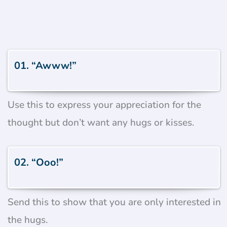
01. “Awww!”
Use this to express your appreciation for the
thought but don’t want any hugs or kisses.
02. “Ooo!”
Send this to show that you are only interested in
the hugs.