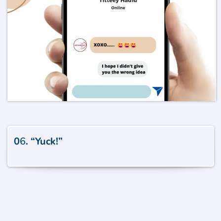
0
6
. “Yuck!”