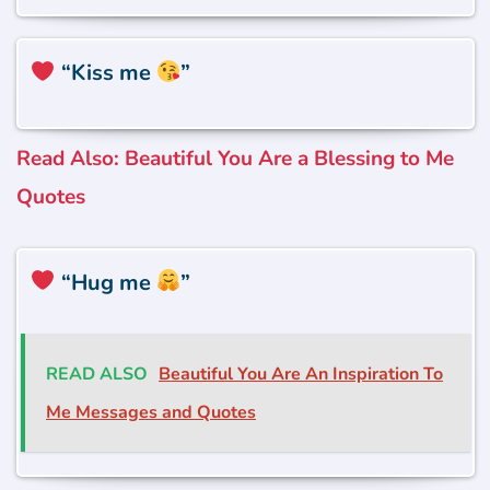
“Kiss me
”
Read Also: Beautiful You Are a Blessing to Me
Quotes
“Hug me
”
READ ALSO
Beautiful You Are An Inspiration To
Me Messages and Quotes