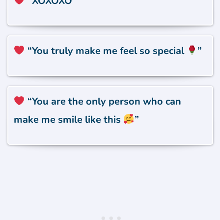
“XOXOXO”
“You truly make me feel so special
”
“You are the only person who can
make me smile like this
”