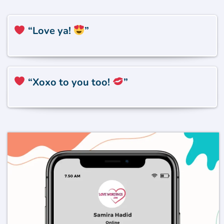
“Love ya!
”
“Xoxo to you too!
”