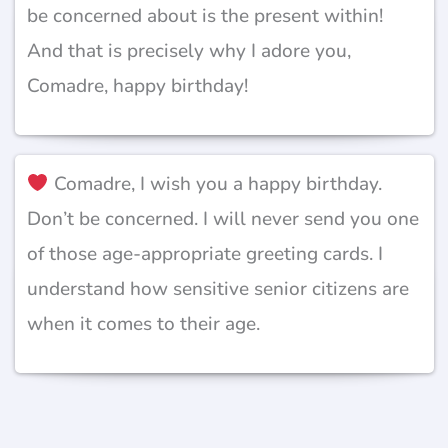
be concerned about is the present within!
And that is precisely why I adore you,
Comadre, happy birthday!
Comadre, I wish you a happy birthday.
Don’t be concerned. I will never send you one
of those age-appropriate greeting cards. I
understand how sensitive senior citizens are
when it comes to their age.