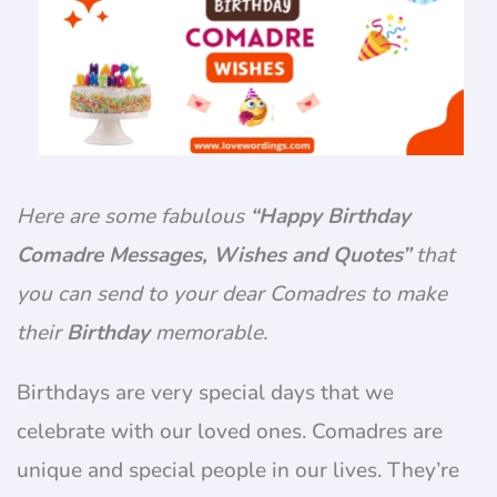
Here are some fabulous
“Happy Birthday
Comadre Messages, Wishes and Quotes”
that
you can send to your dear Comadres to make
their
Birthday
memorable.
Birthdays are very special days that we
celebrate with our loved ones. Comadres are
unique and special people in our lives. They’re