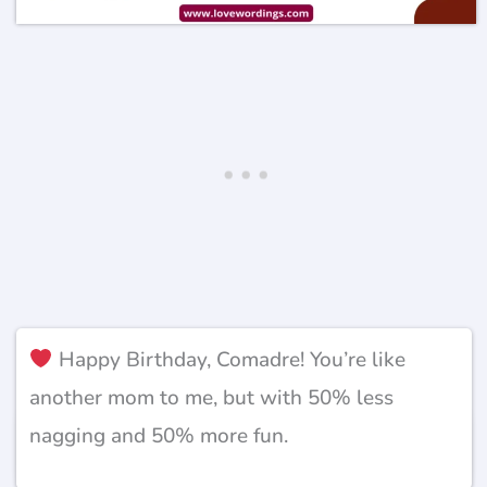
Happy Birthday, Comadre! You’re like
another mom to me, but with 50% less
nagging and 50% more fun.