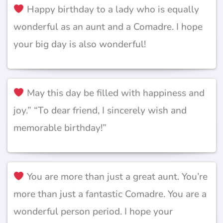
Happy birthday to a lady who is equally
wonderful as an aunt and a Comadre. I hope
your big day is also wonderful!
May this day be filled with happiness and
joy.” “To dear friend, I sincerely wish and
memorable birthday!”
You are more than just a great aunt. You’re
more than just a fantastic Comadre. You are a
wonderful person period. I hope your