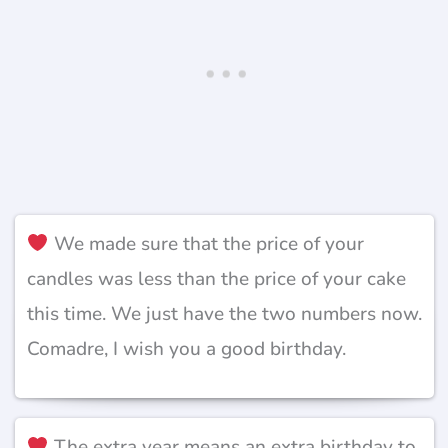
We made sure that the price of your
candles was less than the price of your cake
this time. We just have the two numbers now.
Comadre, I wish you a good birthday.
The extra year means an extra birthday to