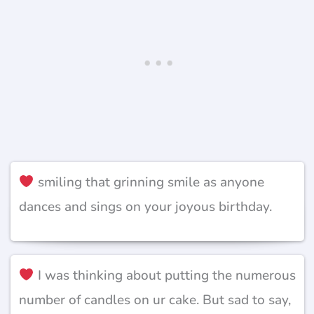
smiling that grinning smile as anyone
dances and sings on your joyous birthday.
I was thinking about putting the numerous
number of candles on ur cake. But sad to say,