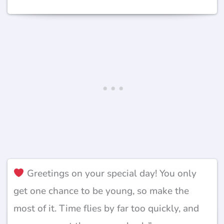
Greetings on your special day! You only
get one chance to be young, so make the
most of it. Time flies by far too quickly, and