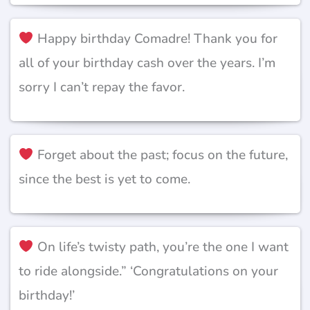
Happy birthday Comadre! Thank you for
all of your birthday cash over the years. I’m
sorry I can’t repay the favor.
Forget about the past; focus on the future,
since the best is yet to come.
On life’s twisty path, you’re the one I want
to ride alongside.” ‘Congratulations on your
birthday!’