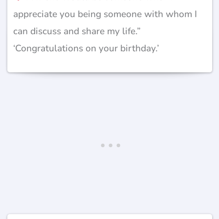
appreciate you being someone with whom I
can discuss and share my life.”
‘Congratulations on your birthday.’