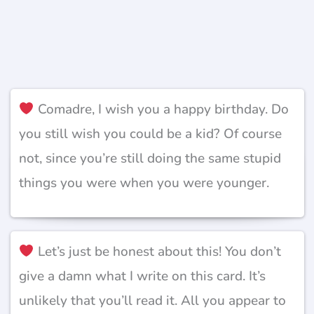
Comadre, I wish you a happy birthday. Do
you still wish you could be a kid? Of course
not, since you’re still doing the same stupid
things you were when you were younger.
Let’s just be honest about this! You don’t
give a damn what I write on this card. It’s
unlikely that you’ll read it. All you appear to