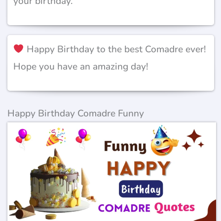
your birthday.’
Happy Birthday to the best Comadre ever!
Hope you have an amazing day!
Happy Birthday Comadre Funny