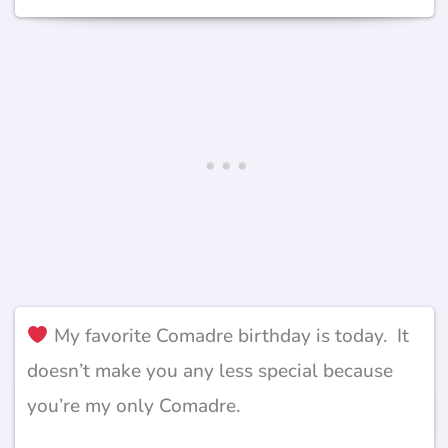
My favorite Comadre birthday is today. It
doesn’t make you any less special because
you’re my only Comadre.