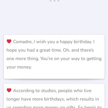
Comadre, I wish you a happy birthday. I
hope you had a great time. Oh, and there’s
one more thing. You’re on your way to getting
your money.
According to studies, people who live
longer have more birthdays, which results in
us spending more money on gifts. So here’s to