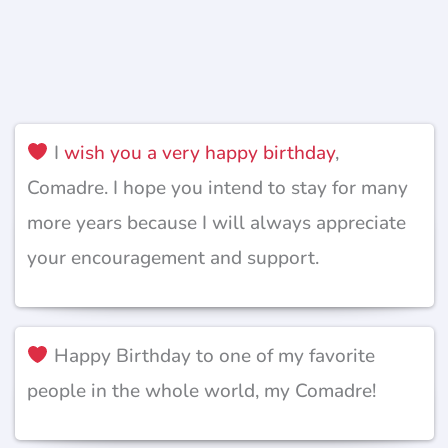
I
wish you a very happy birthday
,
Comadre. I hope you intend to stay for many
more years because I will always appreciate
your encouragement and support.
Happy Birthday to one of my favorite
people in the whole world, my Comadre!