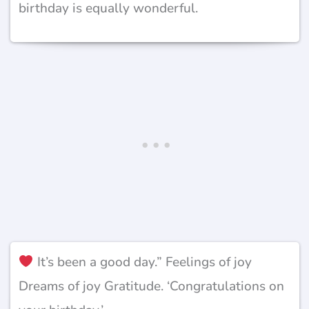
birthday is equally wonderful.
It’s been a good day.” Feelings of joy
Dreams of joy Gratitude. ‘Congratulations on