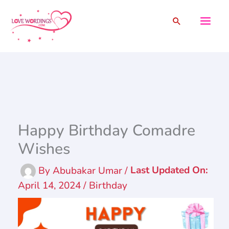
Skip
Search
to
content
Happy Birthday Comadre
Wishes
By
Abubakar Umar
/
April 14, 2024
/
Birthday