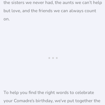
the sisters we never had, the aunts we can’t help
but love, and the friends we can always count
on.
To help you find the right words to celebrate
your Comadre’s birthday, we’ve put together the