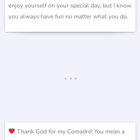
enjoy yourself on your special day, but I know
you always have fun no matter what you do.
Thank God for my Comadre! You mean a