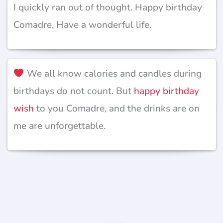
I quickly ran out of thought. Happy birthday
Comadre, Have a wonderful life.
We all know calories and candles during
birthdays do not count. But
happy birthday
wish
to you Comadre, and the drinks are on
me are unforgettable.