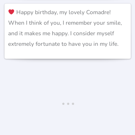
Happy birthday, my lovely Comadre!
When I think of you, I remember your smile,
and it makes me happy. I consider myself
extremely fortunate to have you in my life.