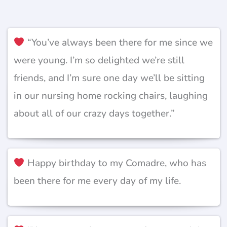
“You’ve always been there for me since we
were young. I’m so delighted we’re still
friends, and I’m sure one day we’ll be sitting
in our nursing home rocking chairs, laughing
about all of our crazy days together.”
Happy birthday to my Comadre, who has
been there for me every day of my life.