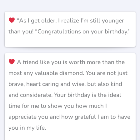
“As I get older, I realize I’m still younger
than you! “Congratulations on your birthday.’
A friend like you is worth more than the
most any valuable diamond. You are not just
brave, heart caring and wise, but also kind
and considerate. Your birthday is the ideal
time for me to show you how much I
appreciate you and how grateful I am to have
you in my life.