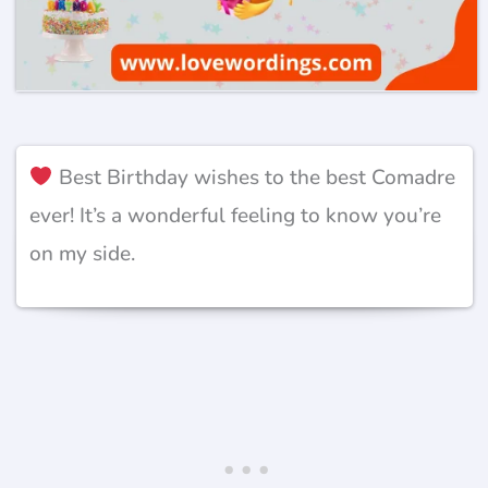
Best Birthday wishes to the best Comadre
ever! It’s a wonderful feeling to know you’re
on my side.