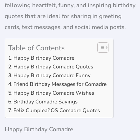
following heartfelt, funny, and inspiring birthday
quotes that are ideal for sharing in greeting
cards, text messages, and social media posts.
Table of Contents
Happy Birthday Comadre
Happy Birthday Comadre Quotes
Happy Birthday Comadre Funny
Friend Birthday Messages for Comadre
Happy Birthday Comadre Wishes
Birthday Comadre Sayings
Feliz CumpleañOS Comadre Quotes
Happy Birthday Comadre