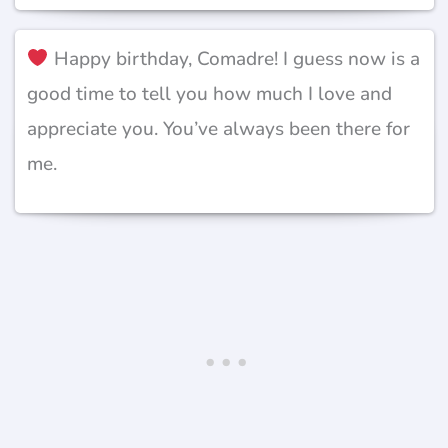
Happy birthday, Comadre! I guess now is a
good time to tell you how much I love and
appreciate you. You’ve always been there for
me.