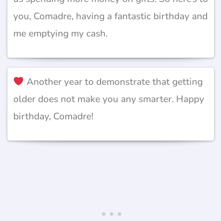
you, Comadre, having a fantastic birthday and
me emptying my cash.
Another year to demonstrate that getting
older does not make you any smarter. Happy
birthday, Comadre!