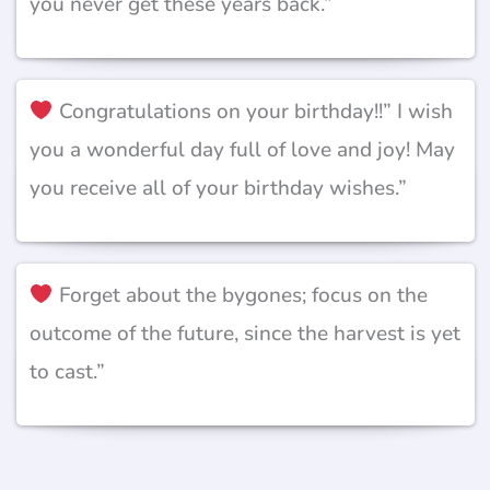
you never get these years back.”
Congratulations on your birthday!!” I wish
you a wonderful day full of love and joy! May
you receive all of your birthday wishes.”
Forget about the bygones; focus on the
outcome of the future, since the harvest is yet
to cast.”