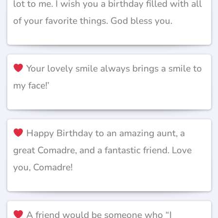
lot to me. I wish you a birthday filled with all
of your favorite things. God bless you.
Your lovely smile always brings a smile to
my face!’
Happy Birthday to an amazing aunt, a
great Comadre, and a fantastic friend. Love
you, Comadre!
A friend would be someone who “I