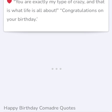
“You are exactly my type of crazy, and that
is what life is all about!” “Congratulations on
your birthday.’
Happy Birthday Comadre Quotes