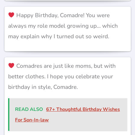
Happy Birthday, Comadre! You were
always my role model growing up… which
may explain why I turned out so weird.
Comadres are just like moms, but with
better clothes. I hope you celebrate your
birthday in style, Comadre.
READ ALSO
67+ Thoughtful Birthday Wishes
For Son-In-law