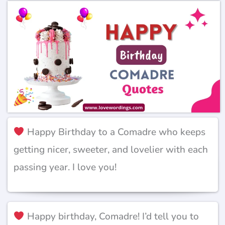
Happy Birthday to a Comadre who keeps
getting nicer, sweeter, and lovelier with each
passing year. I love you!
Happy birthday, Comadre! I’d tell you to